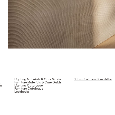
Lighting Materials & Care Guide
Subscribe to our Newsletter
k
Furniture Materials & Care Guide
am
Lighting Catalogue
Furniture Catalogue
Lookbooks