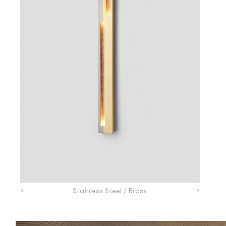
<
>
Stainless Steel / Brass