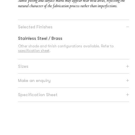
Subtle pitting and surface marks may appear near weld areas, reflecting the
natural character of the fabrication process rather than imperfections.
Selected Finishes
Stainless Steel / Brass
Other shade and finish configurations available. Refer to
specification sheet
.
Sizes
Make an enquiry
Specification Sheet