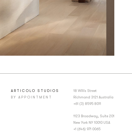
ARTICOLO STUDIOS
18 Willis Street
BY APPOINTMENT
Richmond 3121 Australia
+61 (3) 8595 8011
1123 Broadway, Suite 201
New York NY 10010 USA
+1 (646) 971 0065