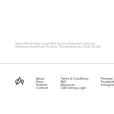
Seam
Mirror Extra Large
Wall Sconce featured in Articolo
Residence by Articolo Studios. Visualisation by Clinkr Studio
About
Terms & Conditions
Pinterest
Press
FAQ
Faceboo
Projects
Resources
Instagr
Contact
CAD Library Login