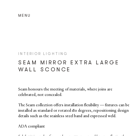
MENU
INTERIOR LIGHTING
SEAM MIRROR EXTRA LARGE
WALL SCONCE
Seam
honours the meeting of materials, where joins are
celebrated, not concealed.
The Seam collection offers installation flexibility — fixtures can be
installed as standard or rotated 180 degrees, repositioning design
details such as the stainless steel band and expressed weld.
ADA compliant