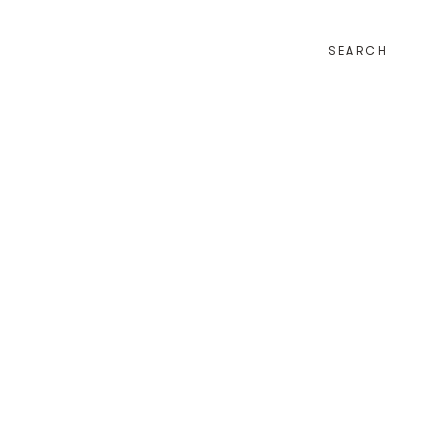
SEARCH