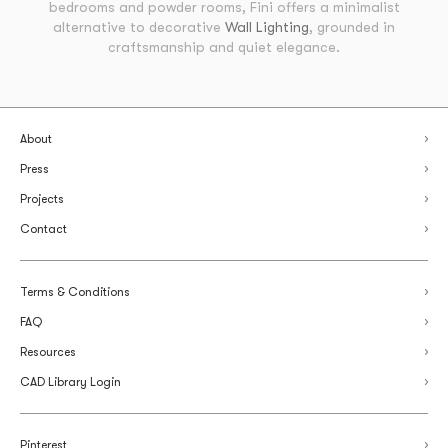
bedrooms and powder rooms, Fini offers a minimalist
alternative to decorative
Wall Lighting
, grounded in
craftsmanship and quiet elegance.
About
Press
Projects
Contact
Terms & Conditions
FAQ
Resources
CAD Library Login
Pinterest