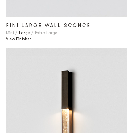
FINI LARGE WALL SCONCE
Mini
Large
Extra Large
View Finishes