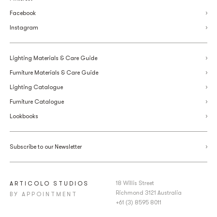
Facebook
Instagram
Lighting Materials & Care Guide
Furniture Materials & Care Guide
Lighting Catalogue
Furniture Catalogue
Lookbooks
Subscribe to our Newsletter
18 Willis Street
ARTICOLO STUDIOS
Richmond 3121 Australia
BY APPOINTMENT
+61 (3) 8595 8011