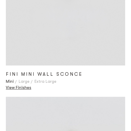
FINI MINI WALL SCONCE
Mini
Large
Extra Large
View Finishes