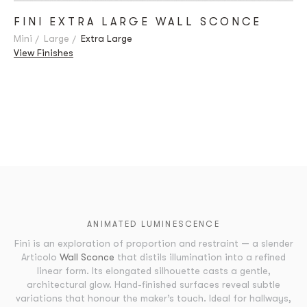
FINI EXTRA LARGE WALL SCONCE
Mini
Large
Extra Large
View Finishes
ANIMATED LUMINESCENCE
Fini is an exploration of proportion and restraint — a slender
Articolo
Wall Sconce
that distils illumination into a refined
linear form. Its elongated silhouette casts a gentle,
architectural glow. Hand-finished surfaces reveal subtle
variations that honour the maker’s touch. Ideal for hallways,