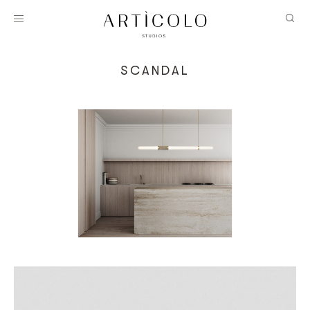
SCANDAL