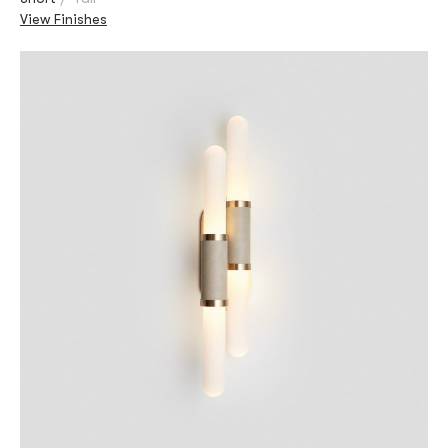
View Finishes