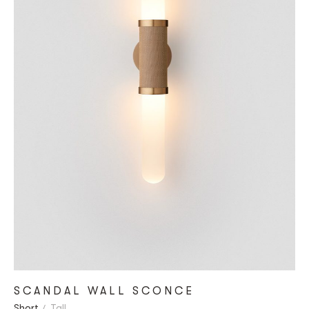
SCANDAL WALL SCONCE
Short
Tall