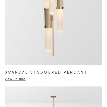
SCANDAL STAGGERED PENDANT
View Finishes