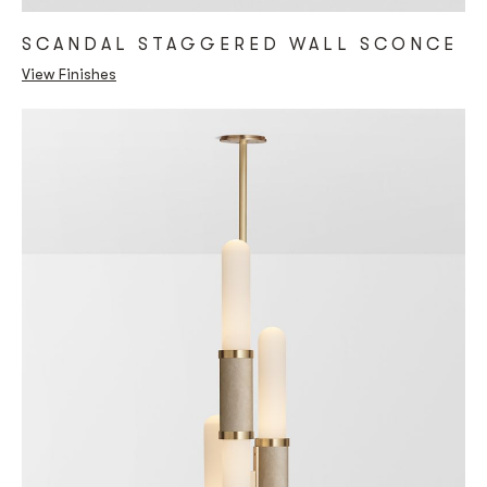
SCANDAL STAGGERED WALL SCONCE
View Finishes