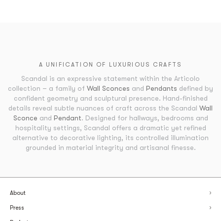
A UNIFICATION OF LUXURIOUS CRAFTS
Scandal is an expressive statement within the Articolo
collection – a family of
Wall Sconces
and
Pendants
defined by
confident geometry and sculptural presence. Hand-finished
details reveal subtle nuances of craft across the Scandal
Wall
Sconce
and
Pendant
. Designed for hallways, bedrooms and
hospitality settings, Scandal offers a dramatic yet refined
alternative to decorative lighting, its controlled illumination
grounded in material integrity and artisanal finesse.
About
Press