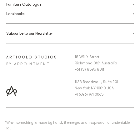
Furniture Catalogue
Lookbooks
Subscribe to our Newsletter
18 Willis Street
ARTICOLO STUDIOS
Richmond 3121 Australia
BY APPOINTMENT
+61 (3) 8595 8011
1123 Broadway, Suite 201
New York NY 10010 USA
+1 (646) 971 0065
‘When something is made by hand, it emerges as an expression of undeniable
soul.’