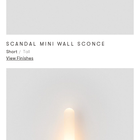
SCANDAL MINI WALL SCONCE
Short
Tall
View Finishes