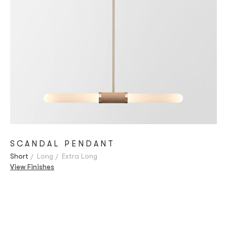
SCANDAL PENDANT
Short
Long
Extra Long
View Finishes