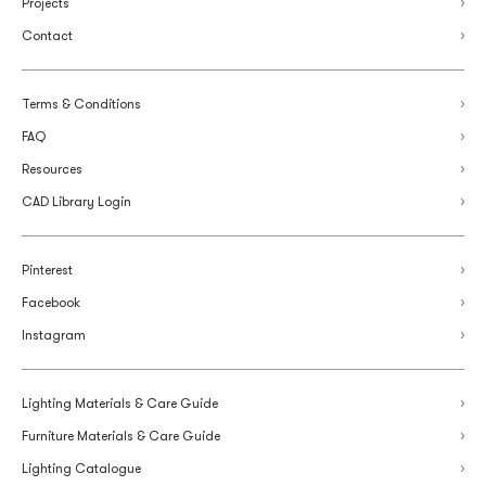
Projects
Contact
Terms & Conditions
FAQ
Resources
CAD Library Login
Pinterest
Facebook
Instagram
Lighting Materials & Care Guide
Furniture Materials & Care Guide
Lighting Catalogue