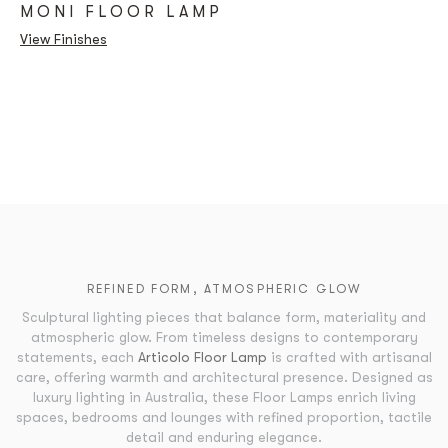
MONI FLOOR LAMP
View Finishes
REFINED FORM, ATMOSPHERIC GLOW
Sculptural lighting pieces that balance form, materiality and
atmospheric glow. From timeless designs to contemporary
statements, each
Articolo Floor Lamp
is crafted with artisanal
care, offering warmth and architectural presence. Designed as
luxury lighting in Australia, these Floor Lamps enrich living
spaces, bedrooms and lounges with refined proportion, tactile
detail and enduring elegance.