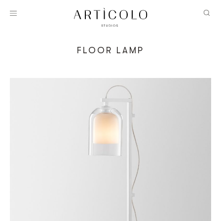
FLOOR LAMP