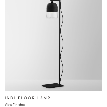
INDI FLOOR LAMP
View Finishes