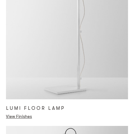
LUMI FLOOR LAMP
View Finishes