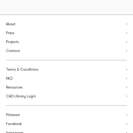
About
Press
Projects
Contact
Terms & Conditions
FAQ
Resources
CAD Library Login
Pinterest
Facebook
Instagram