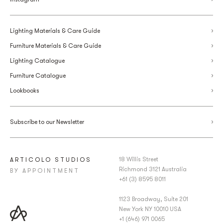
Lighting Materials & Care Guide
Furniture Materials & Care Guide
Lighting Catalogue
Furniture Catalogue
Lookbooks
Subscribe to our Newsletter
18 Willis Street
ARTICOLO STUDIOS
Richmond 3121 Australia
BY APPOINTMENT
+61 (3) 8595 8011
1123 Broadway, Suite 201
New York NY 10010 USA
+1 (646) 971 0065