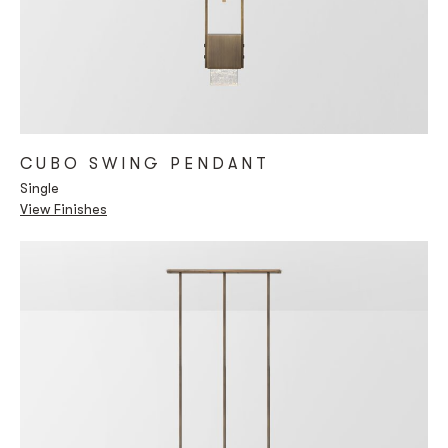
CUBO SWING PENDANT
Single
View Finishes