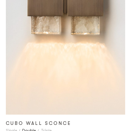
CUBO WALL SCONCE
Single
Double
Triple