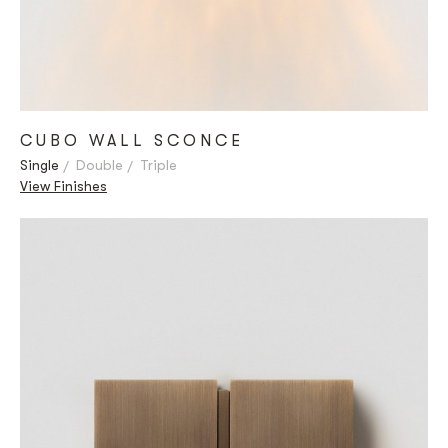
CUBO WALL SCONCE
Single
Double
Triple
View Finishes