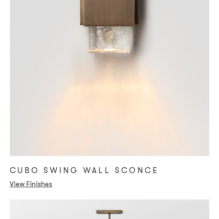
CUBO SWING WALL SCONCE
View Finishes