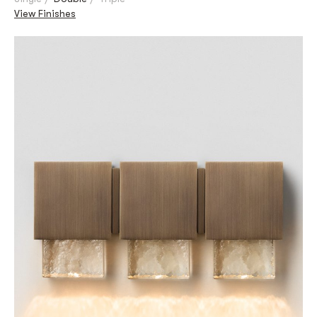
View Finishes