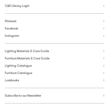
CAD Library Login
Pinterest
Facebook
Instagram
Lighting Materials & Care Guide
Furniture Materials & Care Guide
Lighting Catalogue
Furniture Catalogue
Lookbooks
Subscribe to our Newsletter