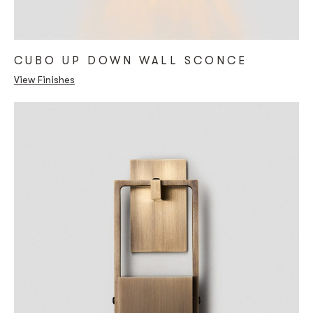
CUBO UP DOWN WALL SCONCE
View Finishes