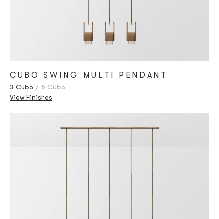
CUBO SWING MULTI PENDANT
3 Cube
5 Cube
View Finishes