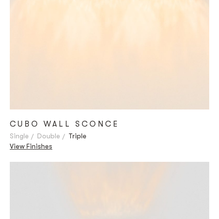
CUBO WALL SCONCE
Single
Double
Triple
View Finishes