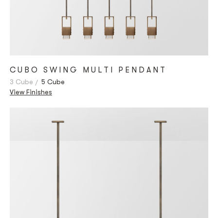
CUBO SWING MULTI PENDANT
3 Cube
5 Cube
View Finishes