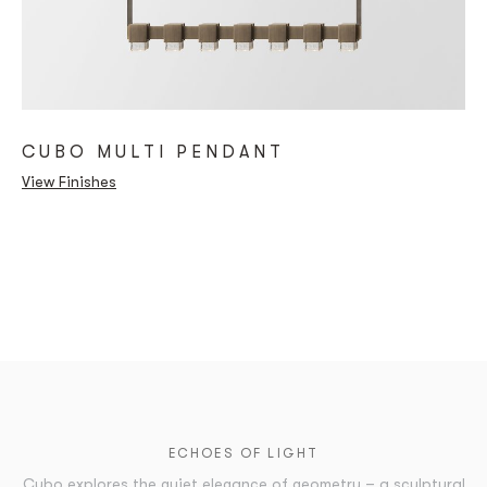
CUBO MULTI PENDANT
View Finishes
ECHOES OF LIGHT
Cubo explores the quiet elegance of geometry – a sculptural