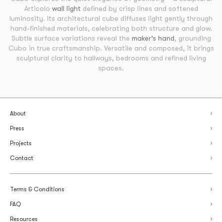
Articolo
wall light
defined by crisp lines and softened
luminosity. Its architectural cube diffuses light gently through
hand-finished materials, celebrating both structure and glow.
Subtle surface variations reveal the
maker’s hand
, grounding
Cubo in true craftsmanship. Versatile and composed, it brings
sculptural clarity to hallways, bedrooms and refined living
spaces.
About
Press
Projects
Contact
Terms & Conditions
FAQ
Resources