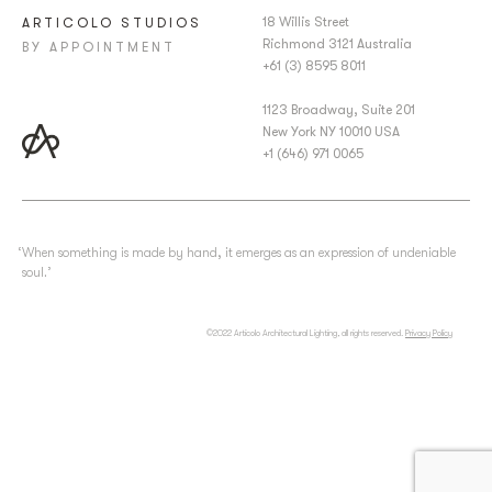
18 Willis Street
ARTICOLO STUDIOS
Richmond 3121 Australia
BY APPOINTMENT
+61 (3) 8595 8011
1123 Broadway, Suite 201
New York NY 10010 USA
+1 (646) 971 0065
‘When something is made by hand, it emerges as an expression of undeniable
soul.’
©2022 Articolo Architectural Lighting, all rights reserved.
Privacy Policy