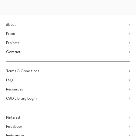
About
Press
Projects
Contact
Terms & Conditions
FAQ
Resources
CAD Library Login
Pinterest
Facebook
Instagram