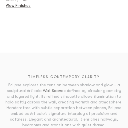
View Finishes
TIMELESS CONTEMPORY CLARITY
Eclipse explores the tension between shadow and glow – a
sculptural Articolo
Wall Sconce
defined by circular geometry
and layered light. Its refined silhouette allows illumination to
halo softly across the wall, creating warmth and atmosphere.
Handcrafted with subtle separation between planes, Eclipse
embodies Articolo’s signature interplay of precision and
softness. Elegant and architectural, it enriches hallways,
bedrooms and transitions with quiet drama.