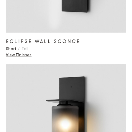
ECLIPSE WALL SCONCE
Short
Tall
View Finishes