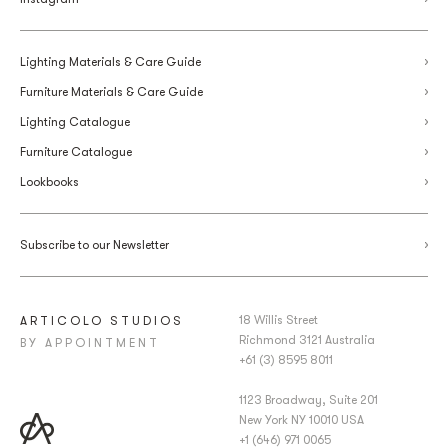
Lighting Materials & Care Guide
Furniture Materials & Care Guide
Lighting Catalogue
Furniture Catalogue
Lookbooks
Subscribe to our Newsletter
18 Willis Street
ARTICOLO STUDIOS
Richmond 3121 Australia
BY APPOINTMENT
+61 (3) 8595 8011
1123 Broadway, Suite 201
New York NY 10010 USA
+1 (646) 971 0065