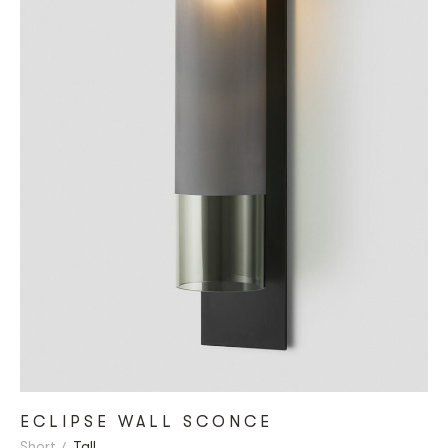
ECLIPSE WALL SCONCE
Short
Tall