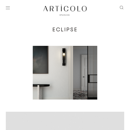
ECLIPSE