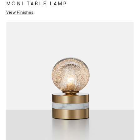
MONI TABLE LAMP
View Finishes