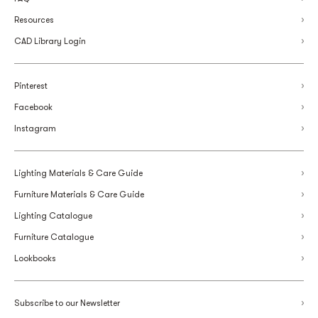
Resources
CAD Library Login
Pinterest
Facebook
Instagram
Lighting Materials & Care Guide
Furniture Materials & Care Guide
Lighting Catalogue
Furniture Catalogue
Lookbooks
Subscribe to our Newsletter