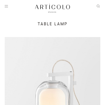
TABLE LAMP