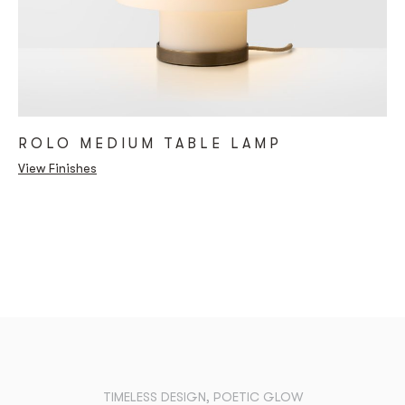
ROLO MEDIUM TABLE LAMP
View Finishes
TIMELESS DESIGN, POETIC GLOW