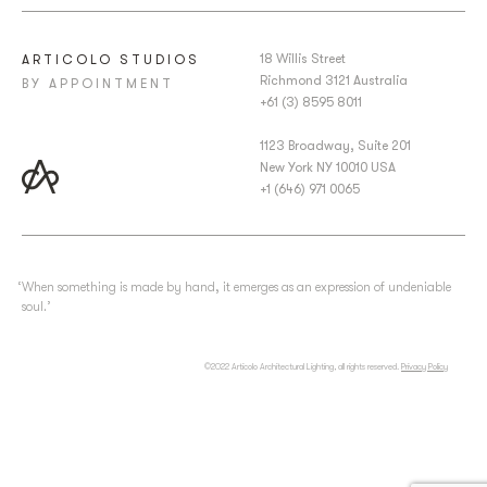
18 Willis Street
ARTICOLO STUDIOS
Richmond 3121 Australia
BY APPOINTMENT
+61 (3) 8595 8011
1123 Broadway, Suite 201
New York NY 10010 USA
+1 (646) 971 0065
‘When something is made by hand, it emerges as an expression of undeniable
soul.’
©2022 Articolo Architectural Lighting, all rights reserved.
Privacy Policy