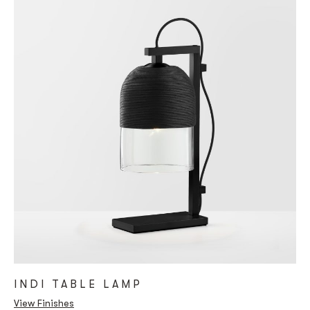
INDI TABLE LAMP
View Finishes