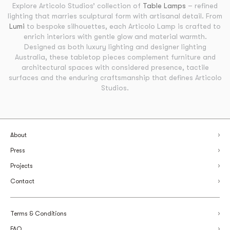
Explore Articolo Studios’ collection of
Table Lamps
– refined
lighting that marries sculptural form with artisanal detail. From
Lumi
to bespoke silhouettes, each Articolo Lamp is crafted to
enrich interiors with gentle glow and material warmth.
Designed as both luxury lighting and designer lighting
Australia, these tabletop pieces complement furniture and
architectural spaces with considered presence, tactile
surfaces and the enduring craftsmanship that defines Articolo
Studios.
About
Press
Projects
Contact
Terms & Conditions
FAQ