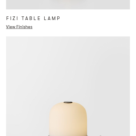
FIZI TABLE LAMP
View Finishes