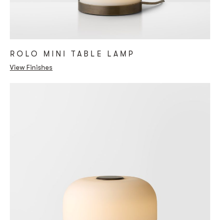
ROLO MINI TABLE LAMP
View Finishes