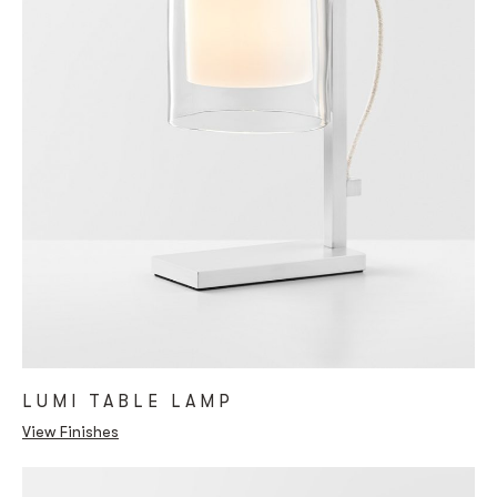
LUMI TABLE LAMP
View Finishes