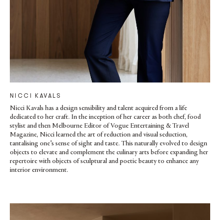
NICCI KAVALS
Nicci Kavals has a design sensibility and talent acquired from a life
dedicated to her craft. In the inception of her career as both chef, food
stylist and then Melbourne Editor of Vogue Entertaining & Travel
Magazine, Nicci learned the art of reduction and visual seduction,
tantalising one’s sense of sight and taste. This naturally evolved to design
objects to elevate and complement the culinary arts before expanding her
repertoire with objects of sculptural and poetic beauty to enhance any
interior environment.