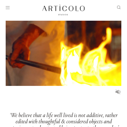
‘We believe that a life well lived is not additive, rather
edited with thoughtful & considered objects and