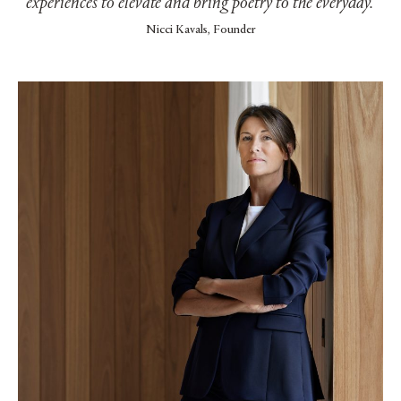
experiences to elevate and bring poetry to the everyday.’
Nicci Kavals, Founder