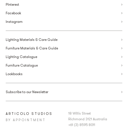
Pinterest
Facebook
Instagram
Lighting Materials & Care Guide
Furniture Materials & Care Guide
Lighting Catalogue
Furniture Catalogue
Lookbooks
Subscribe to our Newsletter
18 Willis Street
ARTICOLO STUDIOS
Richmond 3121 Australia
BY APPOINTMENT
+61 (3) 8595 8011