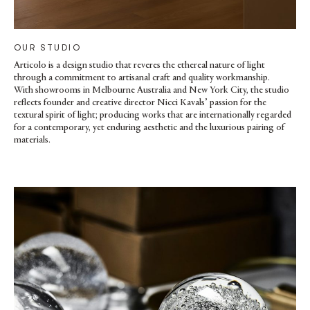
OUR STUDIO
Articolo is a design studio that reveres the ethereal nature of light
through a commitment to artisanal craft and quality workmanship.
With showrooms in Melbourne Australia and New York City, the studio
reflects founder and creative director Nicci Kavals’ passion for the
textural spirit of light; producing works that are internationally regarded
for a contemporary, yet enduring aesthetic and the luxurious pairing of
materials.