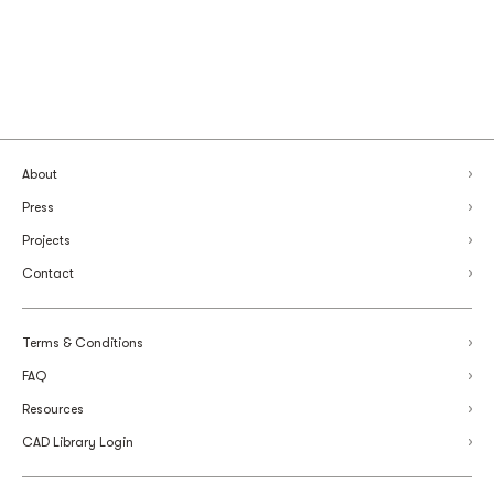
About
Press
Projects
Contact
Terms & Conditions
FAQ
Resources
CAD Library Login