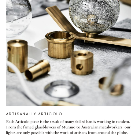
ARTISANALLY ARTICOLO
Each Articolo piece is the result of many skilled hands working in tandem.
From the famed glassblowers of Murano to Australian metalworkers, our
lights are only possible with the work of artisans from around the globe.