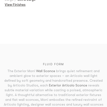
View Finishes
FLUID FORM
The Exterior Moni
Wall Sconce
brings quiet refinement and
ambient glow to exterior spaces – an Articolo wall light
defined by soft geometry and handcrafted presence. Created
by Articolo Studios, each
Exterior Articolo Sconce
reveals
subtle material variation while casting a poised, atmospheric
light. A thoughtful alternative to traditional exterior fixtures
and flat wall sconces, Moni embodies the refined restraint of
Articolo lighting, designer wall sconces and luxury wall sconces