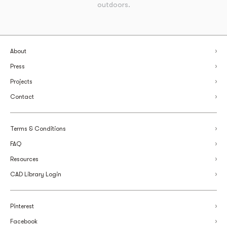
outdoors.
About
Press
Projects
Contact
Terms & Conditions
FAQ
Resources
CAD Library Login
Pinterest
Facebook