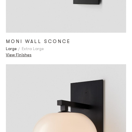
MONI WALL SCONCE
Large
Extra Large
View Finishes