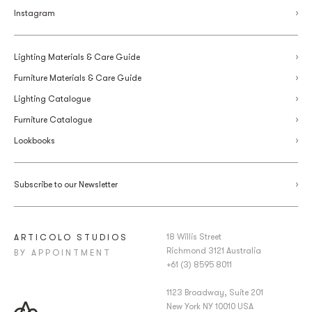
Instagram
Lighting Materials & Care Guide
Furniture Materials & Care Guide
Lighting Catalogue
Furniture Catalogue
Lookbooks
Subscribe to our Newsletter
18 Willis Street
ARTICOLO STUDIOS
Richmond 3121 Australia
BY APPOINTMENT
+61 (3) 8595 8011
1123 Broadway, Suite 201
New York NY 10010 USA