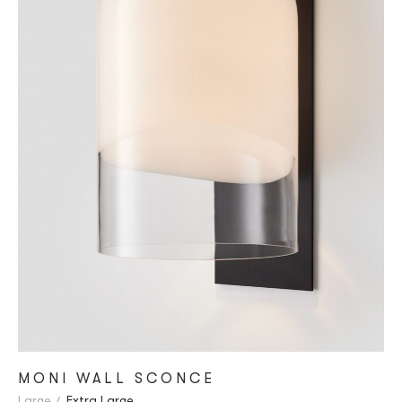
MONI WALL SCONCE
Large
Extra Large