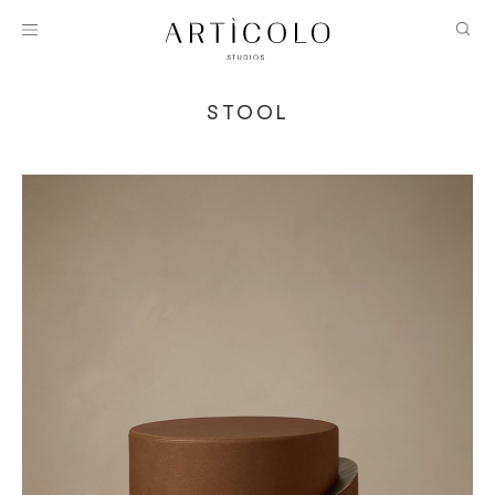
STOOL