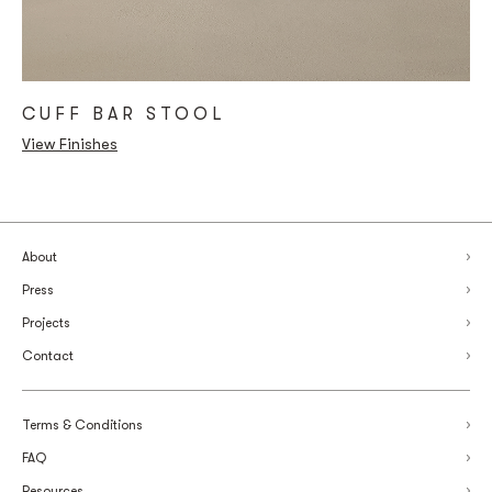
CUFF BAR STOOL
View Finishes
About
Press
Projects
Contact
Terms & Conditions
FAQ
Resources