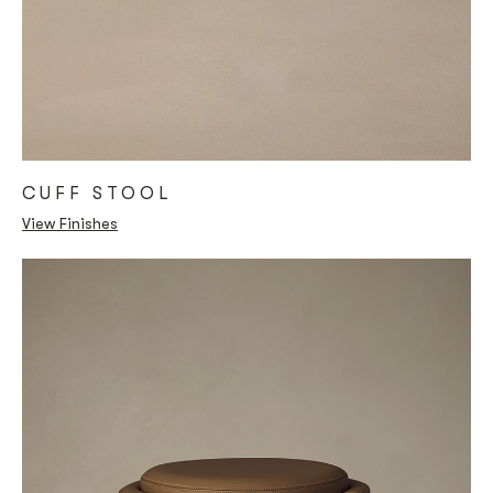
CUFF STOOL
View Finishes