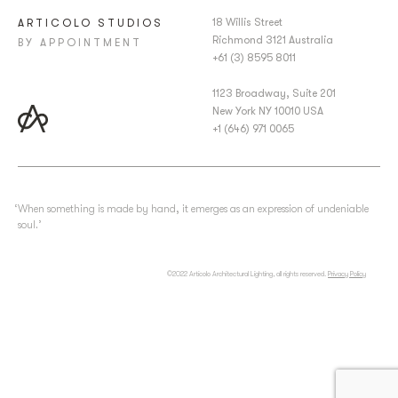
18 Willis Street
ARTICOLO STUDIOS
Richmond 3121 Australia
BY APPOINTMENT
+61 (3) 8595 8011
1123 Broadway, Suite 201
New York NY 10010 USA
+1 (646) 971 0065
‘When something is made by hand, it emerges as an expression of undeniable
soul.’
©2022 Articolo Architectural Lighting, all rights reserved.
Privacy Policy