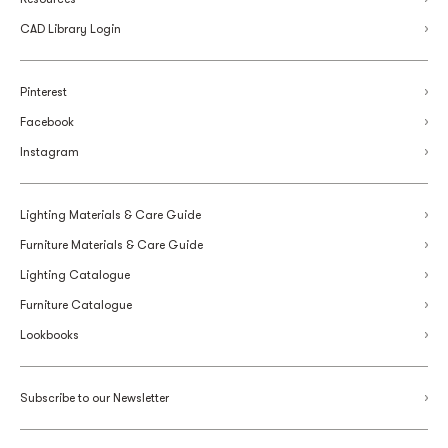
CAD Library Login
Pinterest
Facebook
Instagram
Lighting Materials & Care Guide
Furniture Materials & Care Guide
Lighting Catalogue
Furniture Catalogue
Lookbooks
Subscribe to our Newsletter