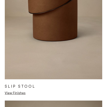
SLIP STOOL
View Finishes