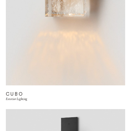
CUBO
Exterior Lighting