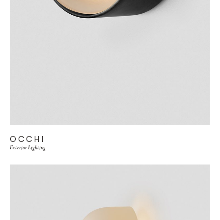
OCCHI
Exterior Lighting