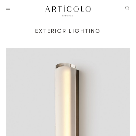
EXTERIOR LIGHTING