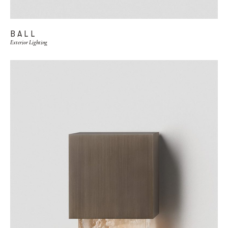
BALL
Exterior Lighting