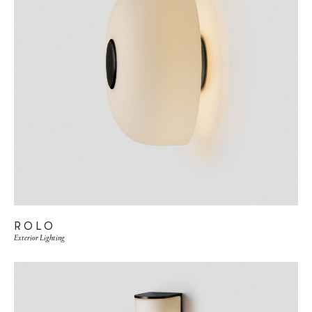
ROLO
Exterior Lighting