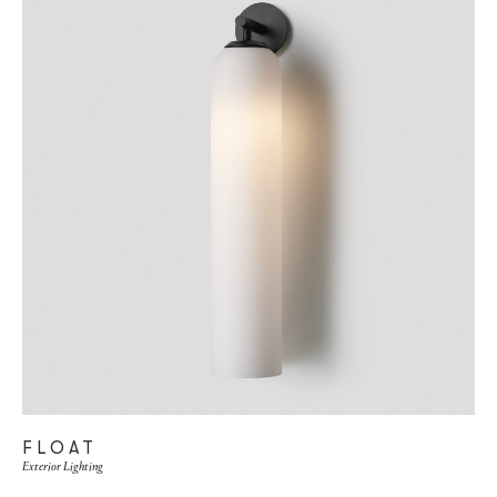
FLOAT
Exterior Lighting