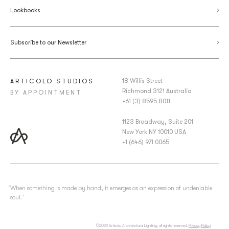
Lookbooks
Subscribe to our Newsletter
18 Willis Street
ARTICOLO STUDIOS
Richmond 3121 Australia
BY APPOINTMENT
+61 (3) 8595 8011
1123 Broadway, Suite 201
New York NY 10010 USA
+1 (646) 971 0065
‘When something is made by hand, it emerges as an expression of undeniable
soul.’
©2022 Articolo Architectural Lighting, all rights reserved.
Privacy Policy