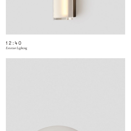
12:40
Exterior Lighting