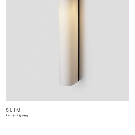
SLIM
Exterior Lighting