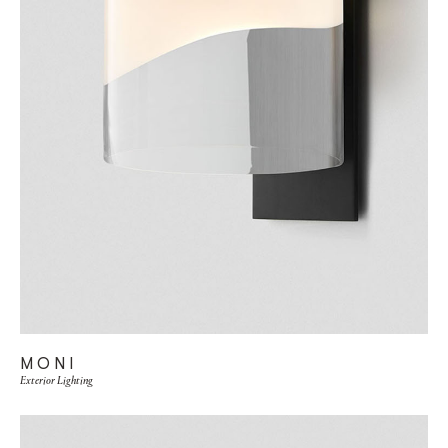
MONI
Exterior Lighting