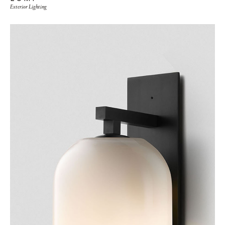
Exterior Lighting