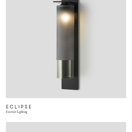
ECLIPSE
Exterior Lighting