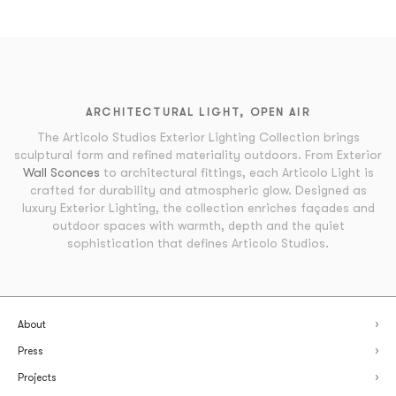
ARCHITECTURAL LIGHT, OPEN AIR
The Articolo Studios Exterior Lighting Collection brings
sculptural form and refined materiality outdoors. From Exterior
Wall Sconces
to architectural fittings, each Articolo Light is
crafted for durability and atmospheric glow. Designed as
luxury Exterior Lighting, the collection enriches façades and
outdoor spaces with warmth, depth and the quiet
sophistication that defines Articolo Studios.
About
Press
Projects