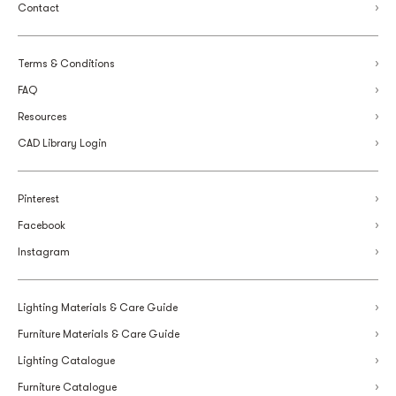
Contact
Terms & Conditions
FAQ
Resources
CAD Library Login
Pinterest
Facebook
Instagram
Lighting Materials & Care Guide
Furniture Materials & Care Guide
Lighting Catalogue
Furniture Catalogue