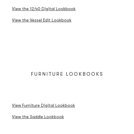
THE VESSEL EDIT LOOKBOOK
View the 12:40 Digital Lookbook
View the Vessel Edit Lookbook
FURNITURE LOOKBOOKS
FURNITURE DIGITAL LOOKBOOK
SADDLE LOOKBOOK
View Furniture Digital Lookbook
View the Saddle Lookbook