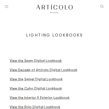
LIGHTING LOOKBOOKS
SEAM DIGITAL LOOKBOOK
A DECADE OF ARTICOLO LOOKBOOK
View the Seam Digital Lookbook
SWIVEL DIGITAL LOOKBOOK
View Decade of Articolo Digital Lookbook
CUBO DIGITAL LOOKBOOK
View the Swivel Digital Lookbook
INTERIOR & EXTERIOR LOOKBOOK
View the Cubo Digital Lookbook
ROLO DIGITAL LOOKBOOK
View the Interior & Exterior Lookbook
12:40 DIGITAL LOOKBOOK
View the Rolo Digital Lookbook