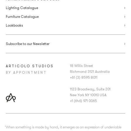
Lighting Catalogue
Furniture Catalogue
Lookbooks
Subscribe to our Newsletter
18 Willis Street
ARTICOLO STUDIOS
Richmond 3121 Australia
BY APPOINTMENT
+61 (3) 8595 8011
1123 Broadway, Suite 201
New York NY 10010 USA
+1 (646) 971 0065
‘When something is made by hand, it emerges as an expression of undeniable