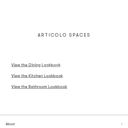
ARTICOLO SPACES
DINING LOOKBOOK
KITCHEN LOOKBOOK
View the Dining Lookbook
BATHROOM LOOKBOOK
View the Kitchen Lookbook
View the Bathroom Lookbook
About