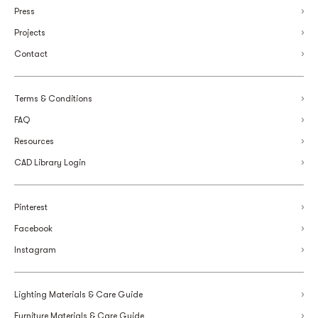
Press
Projects
Contact
Terms & Conditions
FAQ
Resources
CAD Library Login
Pinterest
Facebook
Instagram
Lighting Materials & Care Guide
Furniture Materials & Care Guide