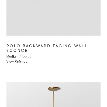
ROLO BACKWARD FACING WALL
SCONCE
Medium
Large
View Finishes