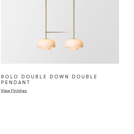
ROLO DOUBLE DOWN DOUBLE
PENDANT
View Finishes