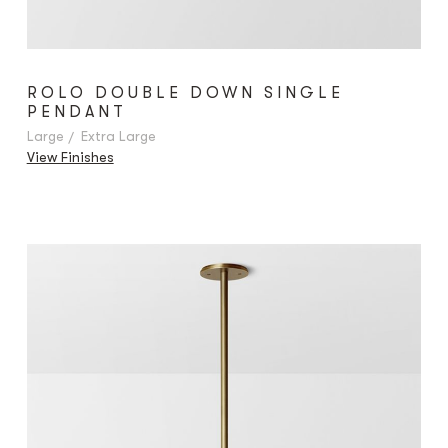
ROLO DOUBLE DOWN SINGLE
PENDANT
Large
Extra Large
View Finishes