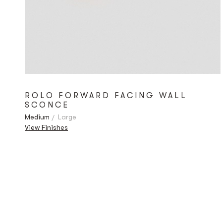
ROLO FORWARD FACING WALL
SCONCE
Medium
Large
View Finishes