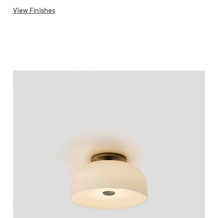
View Finishes