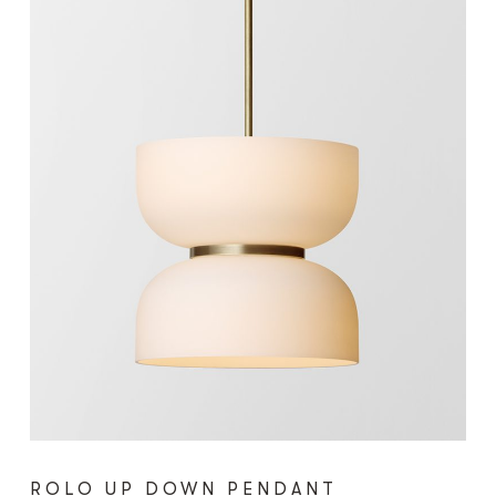
ROLO UP DOWN PENDANT