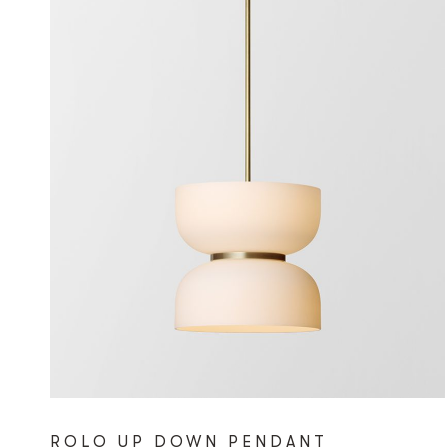
ROLO UP DOWN PENDANT