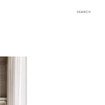
SEARCH