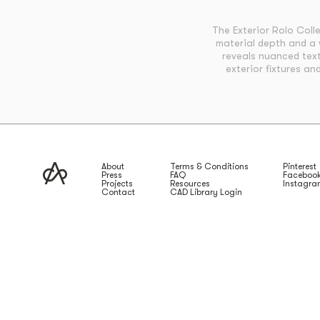
The Exterior Rolo Coll
material depth and a 
reveals nuanced text
exterior fixtures an
About
Terms & Conditions
Pinterest
Press
FAQ
Faceboo
Projects
Resources
Instagr
Contact
CAD Library Login