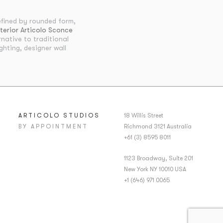
fined by rounded form,
terior Articolo Sconce
native to traditional
ghting, designer wall
ARTICOLO STUDIOS
18 Willis Street
BY APPOINTMENT
Richmond 3121 Australia
+61 (3) 8595 8011
1123 Broadway, Suite 201
New York NY 10010 USA
+1 (646) 971 0065