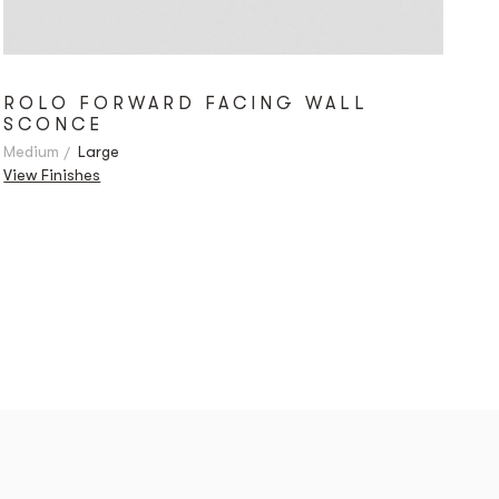
ROLO FORWARD FACING WALL
SCONCE
Medium
Large
View Finishes