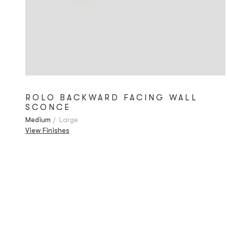
ROLO BACKWARD FACING WALL
SCONCE
Medium
Large
View Finishes