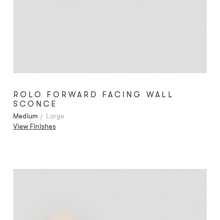
ROLO FORWARD FACING WALL
SCONCE
Medium
Large
View Finishes