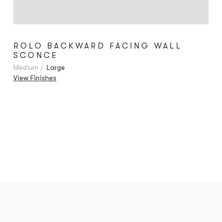
ROLO BACKWARD FACING WALL
SCONCE
Medium
Large
View Finishes