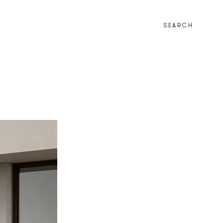
SEARCH