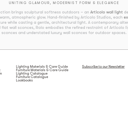
UNITING GLAMOUR, MODERNIST FORM & ELEGANCE
ection brings sculptural softness outdoors – an
Articolo wall light
de
warm, atmospheric glow. Hand-finished by Articolo Studios, each
ex
ure while casting a gentle, architectural light. A contemporary alter
d flat wall sconces, Rolo embodies the refined restraint of Articolo li
sconces and understated luxury wall sconces for outdoor spaces.
Lighting Materials & Care Guide
Subscribe to our Newsletter
k
Furniture Materials & Care Guide
am
Lighting Catalogue
Furniture Catalogue
Lookbooks