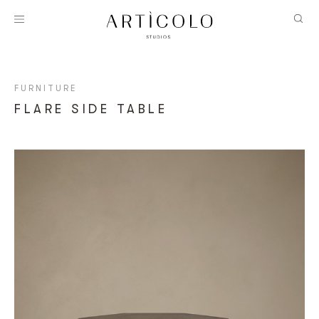
FURNITURE
FLARE SIDE TABLE