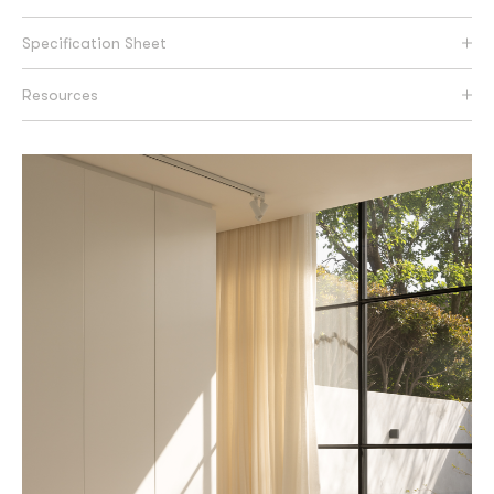
Specification Sheet
Resources