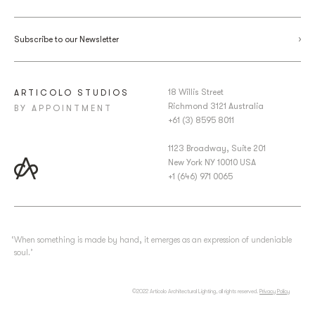
Subscribe to our Newsletter
18 Willis Street
ARTICOLO STUDIOS
Richmond 3121 Australia
BY APPOINTMENT
+61 (3) 8595 8011
1123 Broadway, Suite 201
New York NY 10010 USA
+1 (646) 971 0065
‘When something is made by hand, it emerges as an expression of undeniable
soul.’
©2022 Articolo Architectural Lighting, all rights reserved.
Privacy Policy