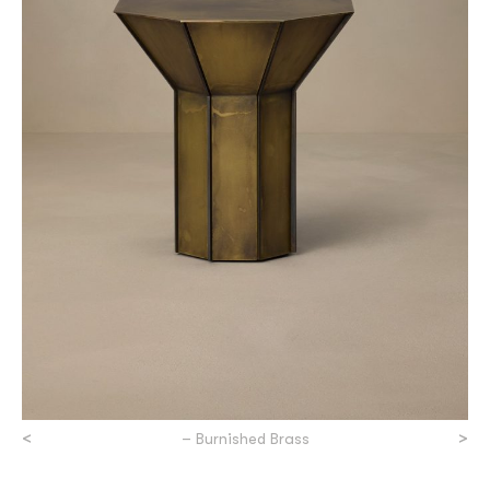
<
>
– Burnished Brass