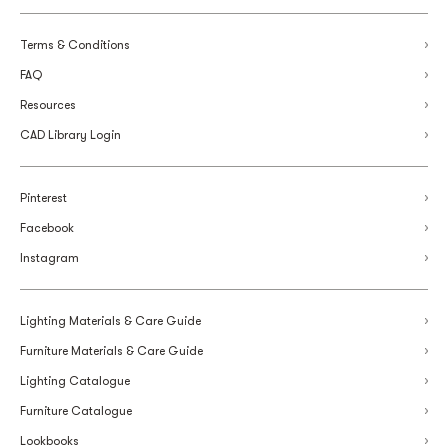
Terms & Conditions
FAQ
Resources
CAD Library Login
Pinterest
Facebook
Instagram
Lighting Materials & Care Guide
Furniture Materials & Care Guide
Lighting Catalogue
Furniture Catalogue
Lookbooks