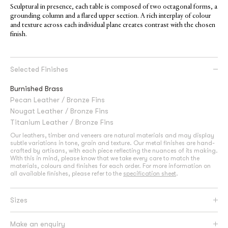
Sculptural in presence, each table is composed of two octagonal forms, a
grounding column and a flared upper section. A rich interplay of colour
and texture across each individual plane creates contrast with the chosen
finish.
Selected Finishes
Burnished Brass
Pecan Leather / Bronze Fins
Nougat Leather / Bronze Fins
Titanium Leather / Bronze Fins
Our leathers, timber and veneers are natural materials and may display
subtle variations in tone, grain and texture. Our metal finishes are hand-
crafted by artisans, with each piece reflecting the nuances of its making.
With this in mind, please know that we take every care to match the
materials, colours and finishes for each order. For more information on
all available finishes, please refer to the
specification sheet
.
Sizes
Make an enquiry