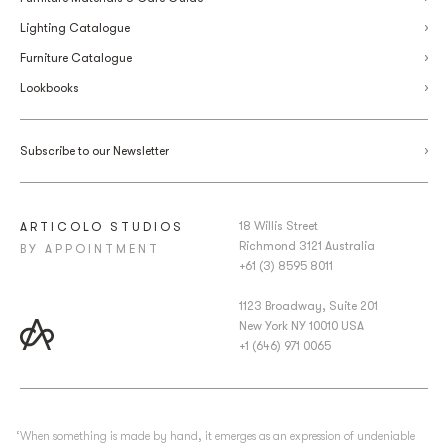
Lighting Catalogue
Furniture Catalogue
Lookbooks
Subscribe to our Newsletter
18 Willis Street
ARTICOLO STUDIOS
Richmond 3121 Australia
BY APPOINTMENT
+61 (3) 8595 8011
1123 Broadway, Suite 201
New York NY 10010 USA
+1 (646) 971 0065
‘When something is made by hand, it emerges as an expression of undeniable