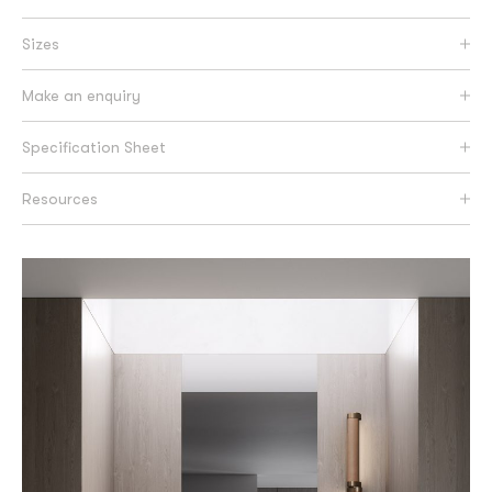
Sizes
Make an enquiry
Specification Sheet
Resources