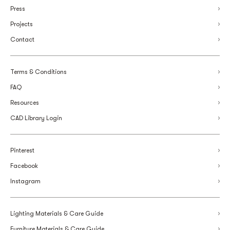
Press
Projects
Contact
Terms & Conditions
FAQ
Resources
CAD Library Login
Pinterest
Facebook
Instagram
Lighting Materials & Care Guide
Furniture Materials & Care Guide