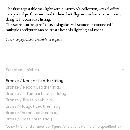
The first adjustable task light within Articolo’s collection, Swivel offers
exceptional performance and technical intelligence within a meticulously
designed, decorative fitting.
The swivel can be specified as a singular wall sconce or connected in
multiple configurations to create bespoke lighting solutions.
Other configurations available on request.
Selected Finishes
Bronze / Nougat Leather Inlay
Bronze / Pecan Leather Inlay
Bronze / Titanium Leather Inlay
Bronze / Brass Mesh Inlay
Brass / Nougat Leather Inlay
Brass / Pecan Leather Inlay
Brass / Brass Mesh Inlay
Other finish and shades configurations available. Refer to specification.