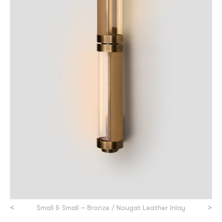
<
>
Small & Small – Bronze / Nougat Leather Inlay