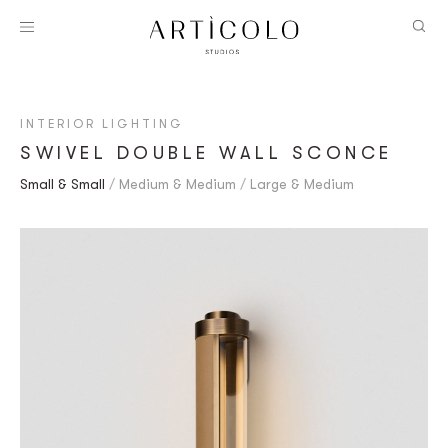
INTERIOR LIGHTING
SWIVEL DOUBLE WALL SCONCE
Small & Small
Medium & Medium
Large & Medium