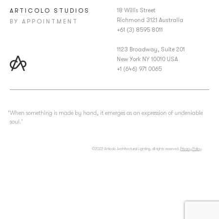
18 Willis Street
ARTICOLO STUDIOS
Richmond 3121 Australia
BY APPOINTMENT
+61 (3) 8595 8011
1123 Broadway, Suite 201
New York NY 10010 USA
+1 (646) 971 0065
‘When something is made by hand, it emerges as an expression of undeniable
soul.’
©2022 Articolo Architectural Lighting, all rights reserved.
Privacy Policy