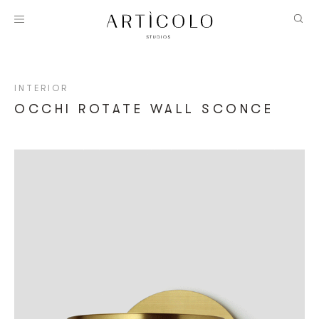
INTERIOR
OCCHI ROTATE WALL SCONCE