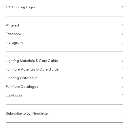
CAD Library Login
Pinterest
Facebook
Instagram
Lighting Materials & Care Guide
Furniture Materials & Care Guide
Lighting Catalogue
Furniture Catalogue
Lookbooks
Subscribe to our Newsletter