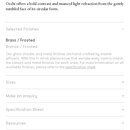
Occhi offers a bold contrast and nuanced light refraction from the gently
tumbled face of its circular form.
Selected Finishes
Brass / Frosted
Bronze / Frosted
Our glass shades and metal finishes are hand-crafted by master
artisans. With this in mind, please know that we take every care to match
the colours and metal finishes for each order. For more information on all
available finishes, please refer to the
specification sheet
.
Sizes
Make an enquiry
Specification Sheet
Resources