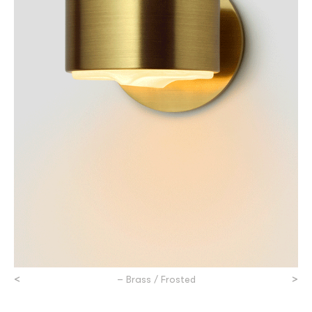
<
>
– Brass / Frosted