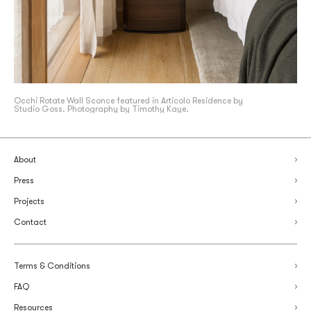
Occhi Rotate Wall Sconce featured in Articolo Residence by
Studio Goss. Photography by Timothy Kaye.
About
Press
Projects
Contact
Terms & Conditions
FAQ
Resources