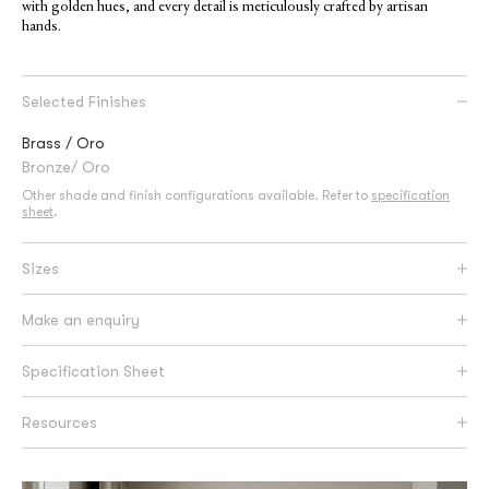
with golden hues, and every detail is meticulously crafted by artisan
hands.
Selected Finishes
Brass / Oro
Bronze/ Oro
Other shade and finish configurations available. Refer to
specification
sheet
.
Sizes
Make an enquiry
Specification Sheet
Resources