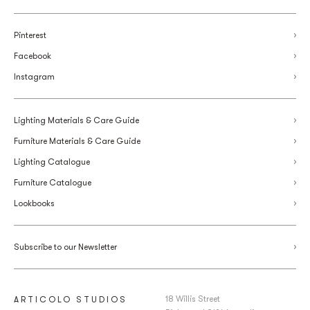
Pinterest
Facebook
Instagram
Lighting Materials & Care Guide
Furniture Materials & Care Guide
Lighting Catalogue
Furniture Catalogue
Lookbooks
Subscribe to our Newsletter
18 Willis Street
ARTICOLO STUDIOS