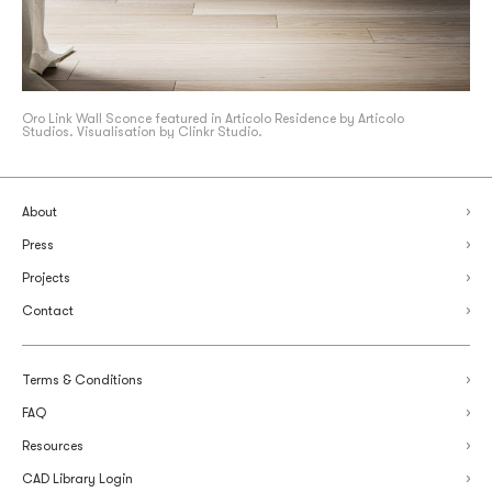
Oro Link Wall Sconce featured in Articolo Residence by Articolo
Studios. Visualisation by Clinkr Studio.
About
Press
Projects
Contact
Terms & Conditions
FAQ
Resources
CAD Library Login