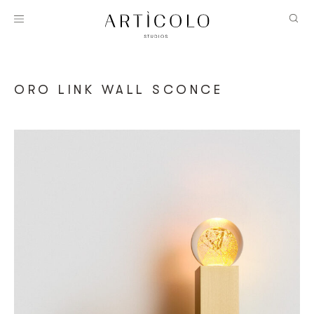
ORO LINK WALL SCONCE