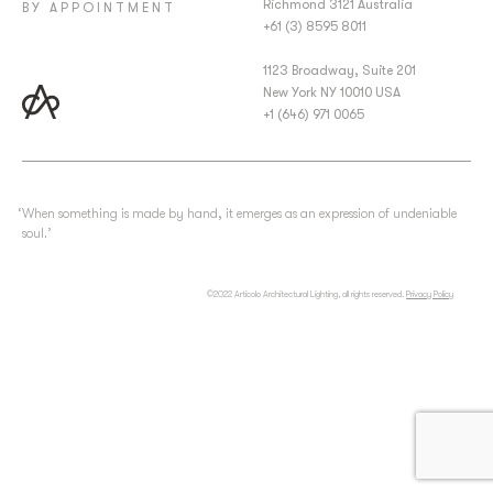
Richmond 3121 Australia
BY APPOINTMENT
+61 (3) 8595 8011
1123 Broadway, Suite 201
New York NY 10010 USA
+1 (646) 971 0065
‘When something is made by hand, it emerges as an expression of undeniable
soul.’
©2022 Articolo Architectural Lighting, all rights reserved.
Privacy Policy