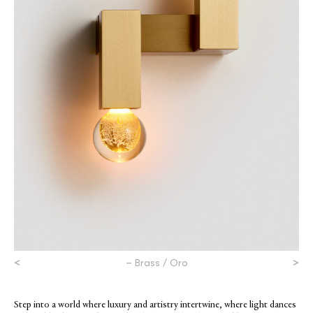
<
>
– Brass / Oro
Step into a world where luxury and artistry intertwine, where light dances