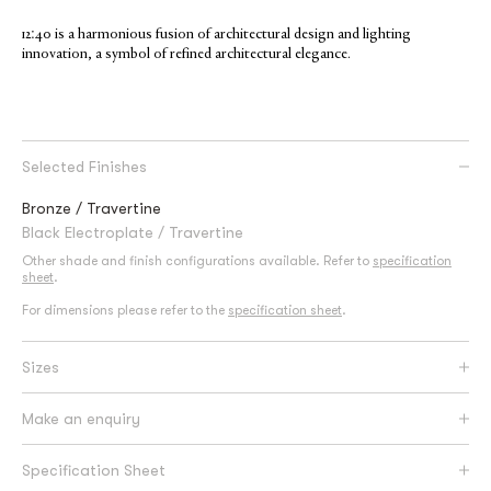
12:40 is a harmonious fusion of architectural design and lighting
innovation, a symbol of refined architectural elegance.
Selected Finishes
Bronze / Travertine
Black Electroplate / Travertine
Other shade and finish configurations available. Refer to
specification
sheet
.
For dimensions please refer to the
specification sheet
.
Sizes
Make an enquiry
Specification Sheet