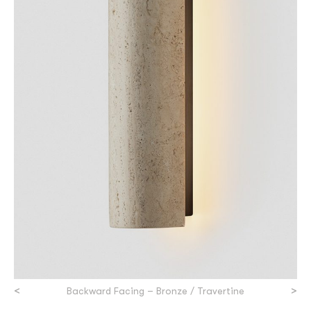
<
>
Backward Facing – Bronze / Travertine