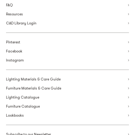
FAQ
Resources
CAD Library Login
Pinterest
Facebook
Instagram
Lighting Materials & Care Guide
Furniture Materials & Care Guide
Lighting Catalogue
Furniture Catalogue
Lookbooks
Subscribe to our Newsletter