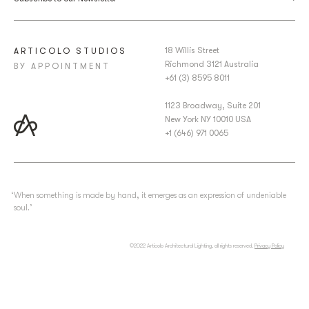
18 Willis Street
ARTICOLO STUDIOS
Richmond 3121 Australia
BY APPOINTMENT
+61 (3) 8595 8011
1123 Broadway, Suite 201
New York NY 10010 USA
+1 (646) 971 0065
‘When something is made by hand, it emerges as an expression of undeniable
soul.’
©2022 Articolo Architectural Lighting, all rights reserved.
Privacy Policy