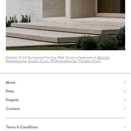
Exterior 12:40 Backward Facing Wall Sconce featured in
Articolo
Residence by Studio Goss. Photography by Timothy Kaye
About
Press
Projects
Contact
Terms & Conditions