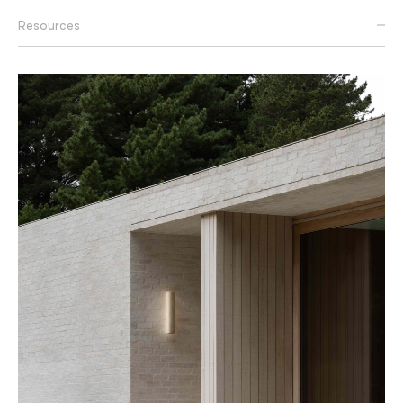
Resources