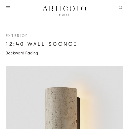
EXTERIOR
12:40 WALL SCONCE
Backward Facing