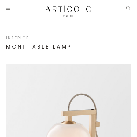
INTERIOR
MONI TABLE LAMP