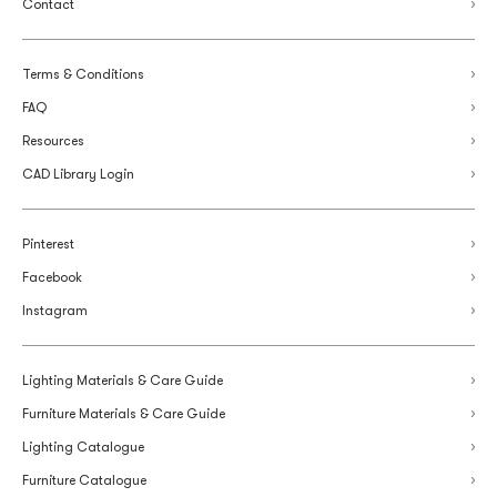
Contact
Terms & Conditions
FAQ
Resources
CAD Library Login
Pinterest
Facebook
Instagram
Lighting Materials & Care Guide
Furniture Materials & Care Guide
Lighting Catalogue
Furniture Catalogue