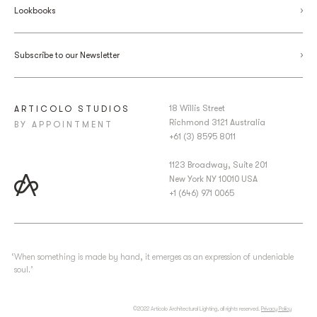
Lookbooks
Subscribe to our Newsletter
18 Willis Street
ARTICOLO STUDIOS
Richmond 3121 Australia
BY APPOINTMENT
+61 (3) 8595 8011
1123 Broadway, Suite 201
New York NY 10010 USA
+1 (646) 971 0065
‘When something is made by hand, it emerges as an expression of undeniable
soul.’
©2022 Articolo Architectural Lighting, all rights reserved.
Privacy Policy