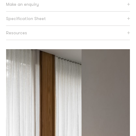
Make an enquiry
Specification Sheet
Resources