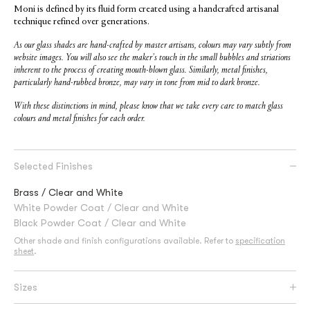
Moni is defined by its fluid form created using a handcrafted artisanal
technique refined over generations.
As our glass shades are hand-crafted by master artisans, colours may vary subtly from
website images. You will also see the maker’s touch in the small bubbles and striations
inherent to the process of creating mouth-blown glass. Similarly, metal finishes,
particularly hand-rubbed bronze, may vary in tone from mid to dark bronze.
With these distinctions in mind, please know that we take every care to match glass
colours and metal finishes for each order.
Selected Finishes
Brass / Clear and White
White Powder Coat / Clear and White
Black Powder Coat / Clear and White
Other shade and finish configurations available. Refer to
specification
sheet
.
Sizes