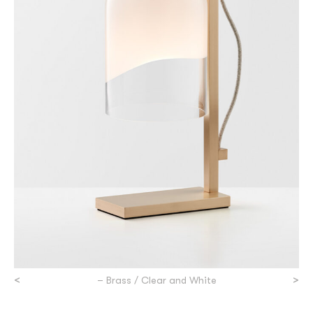
<
>
– Brass / Clear and White