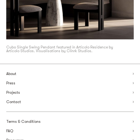
Cubo Single Swing Pendant featured in Articolo Residence by
Articolo Studios. Visualisations by Clinrk Studios.
About
Press
Projects
Contact
Terms & Conditions
FAQ