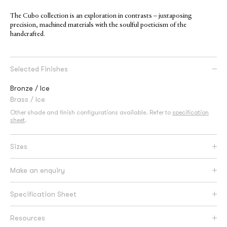
The Cubo collection is an exploration in contrasts – juxtaposing
precision, machined materials with the soulful poeticism of the
handcrafted.
Selected Finishes
Bronze / Ice
Brass / Ice
Other shade and finish configurations available. Refer to
specification
sheet
.
Sizes
Make an enquiry
Specification Sheet
Resources