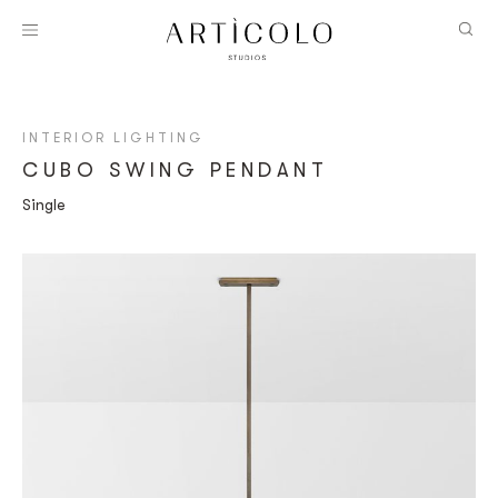
INTERIOR LIGHTING
CUBO SWING PENDANT
Single