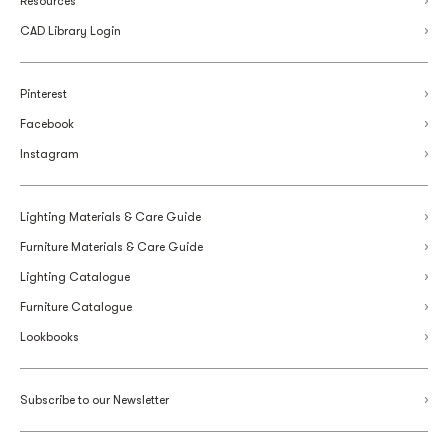
Resources
CAD Library Login
Pinterest
Facebook
Instagram
Lighting Materials & Care Guide
Furniture Materials & Care Guide
Lighting Catalogue
Furniture Catalogue
Lookbooks
Subscribe to our Newsletter