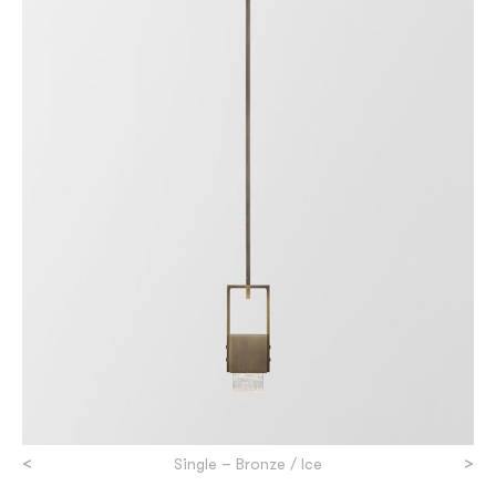
<
>
Single – Bronze / Ice