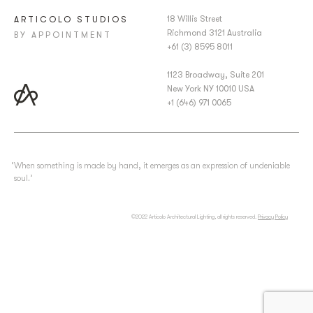
18 Willis Street
ARTICOLO STUDIOS
Richmond 3121 Australia
BY APPOINTMENT
+61 (3) 8595 8011
1123 Broadway, Suite 201
New York NY 10010 USA
+1 (646) 971 0065
‘When something is made by hand, it emerges as an expression of undeniable
soul.’
©2022 Articolo Architectural Lighting, all rights reserved.
Privacy Policy