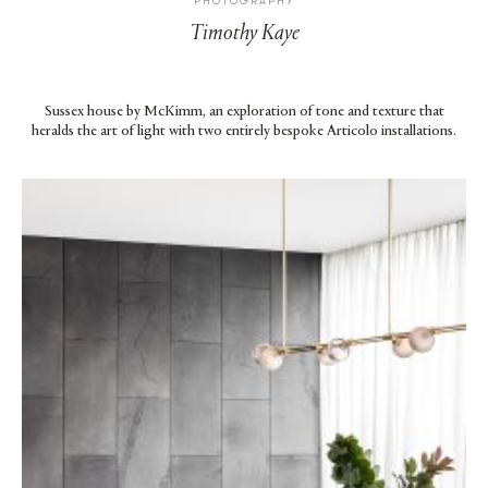
PHOTOGRAPHY
Timothy Kaye
Sussex house by McKimm, an exploration of tone and texture that
heralds the art of light with two entirely bespoke Articolo installations.