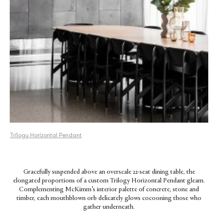
Trilogy Horizontal Pendant
Gracefully suspended above an overscale 22-seat dining table, the
elongated proportions of a custom Trilogy Horizontal Pendant gleam.
Complementing McKimm’s interior palette of concrete, stone and
timber, each mouthblown orb delicately glows cocooning those who
gather underneath.