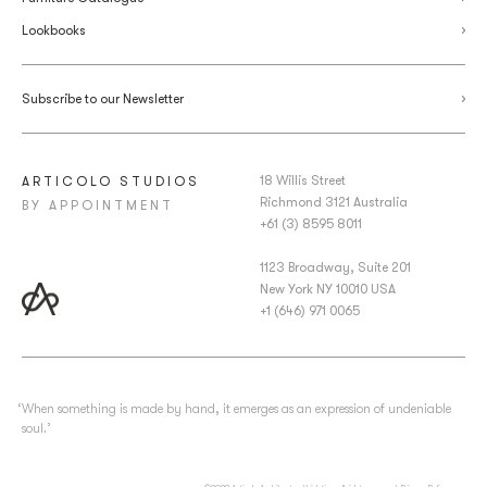
Lookbooks
Subscribe to our Newsletter
18 Willis Street
ARTICOLO STUDIOS
Richmond 3121 Australia
BY APPOINTMENT
+61 (3) 8595 8011
1123 Broadway, Suite 201
New York NY 10010 USA
+1 (646) 971 0065
‘When something is made by hand, it emerges as an expression of undeniable
soul.’