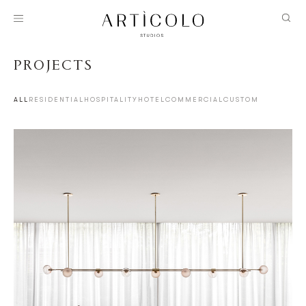
PROJECTS
ALL
RESIDENTIAL
HOSPITALITY
HOTEL
COMMERCIAL
CUSTOM