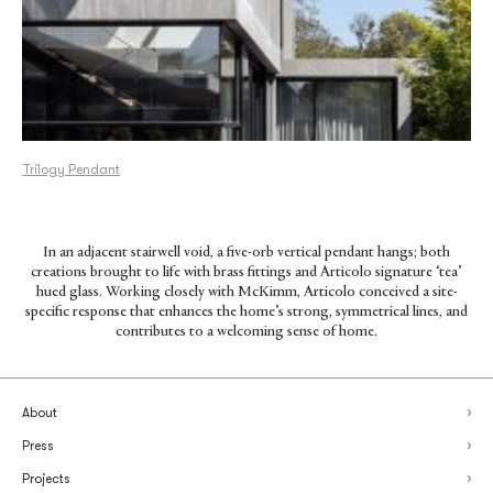
Trilogy Pendant
In an adjacent stairwell void, a five-orb vertical pendant hangs; both
creations brought to life with brass fittings and Articolo signature ‘tea’
hued glass. Working closely with McKimm, Articolo conceived a site-
specific response that enhances the home’s strong, symmetrical lines, and
contributes to a welcoming sense of home.
About
Press
Projects