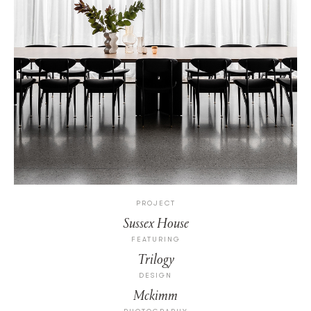
PROJECT
Sussex House
FEATURING
Trilogy
DESIGN
Mckimm