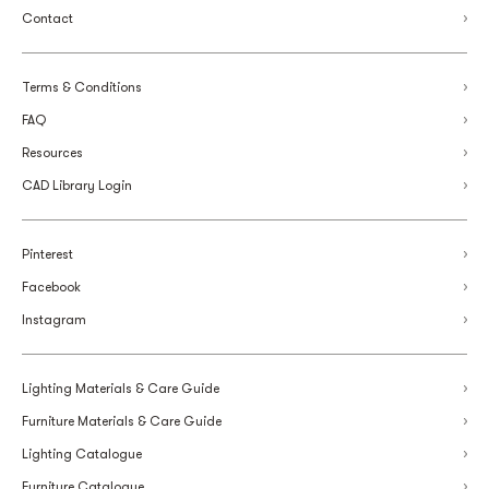
Contact
Terms & Conditions
FAQ
Resources
CAD Library Login
Pinterest
Facebook
Instagram
Lighting Materials & Care Guide
Furniture Materials & Care Guide
Lighting Catalogue
Furniture Catalogue