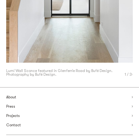
Lumi Wall Sconce featured in Glenferrie Road by
Lumi Table Lamp featured in Thomas Penthouse by The
Lumi Wall Sconce featured in Glenferrie Road by
Bufé Design.
Bufé Design.
Photography by Bufé Design.
Specified. Photography by Rachael Horan
Photography by Bufé Design.
1
/ 3
About
Press
Projects
Contact