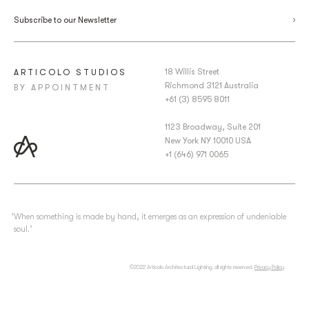
Subscribe to our Newsletter
18 Willis Street
ARTICOLO STUDIOS
Richmond 3121 Australia
BY APPOINTMENT
+61 (3) 8595 8011
1123 Broadway, Suite 201
New York NY 10010 USA
+1 (646) 971 0065
‘When something is made by hand, it emerges as an expression of undeniable
soul.’
©2022 Articolo Architectural Lighting, all rights reserved.
Privacy Policy