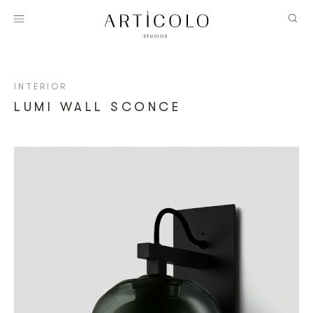
INTERIOR
LUMI WALL SCONCE