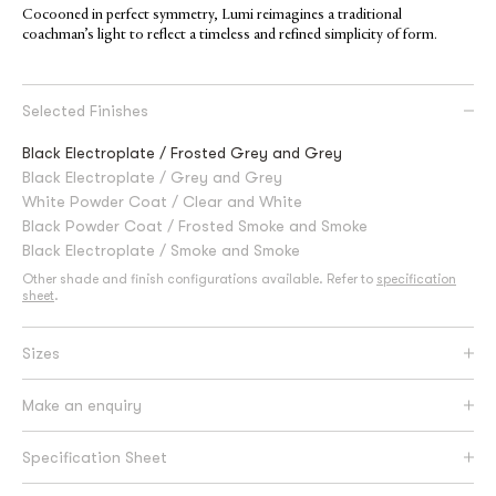
Cocooned in perfect symmetry, Lumi reimagines a traditional
coachman’s light to reflect a timeless and refined simplicity of form.
Selected Finishes
Black Electroplate / Frosted Grey and Grey
Black Electroplate / Grey and Grey
White Powder Coat / Clear and White
Black Powder Coat / Frosted Smoke and Smoke
Black Electroplate / Smoke and Smoke
Other shade and finish configurations available. Refer to
specification
sheet
.
Sizes
Make an enquiry
Specification Sheet