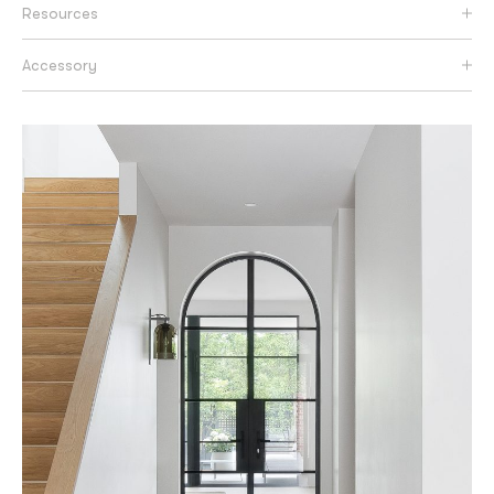
Resources
Accessory