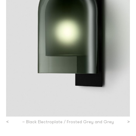
<
>
– Black Electroplate / Frosted Grey and Grey