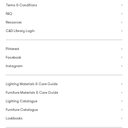
Terms & Conditions
FAQ
Resources
CAD Library Login
Pinterest
Facebook
Instagram
Lighting Materials & Care Guide
Furniture Materials & Care Guide
Lighting Catalogue
Furniture Catalogue
Lookbooks