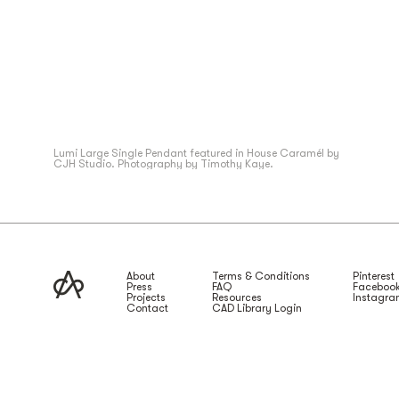
Lumi Large Single Pendant featured in House Caramél by
CJH Studio. Photography by Timothy Kaye.
About
Terms & Conditions
Pinterest
Press
FAQ
Faceboo
Projects
Resources
Instagr
Contact
CAD Library Login