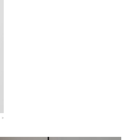
>
>
>