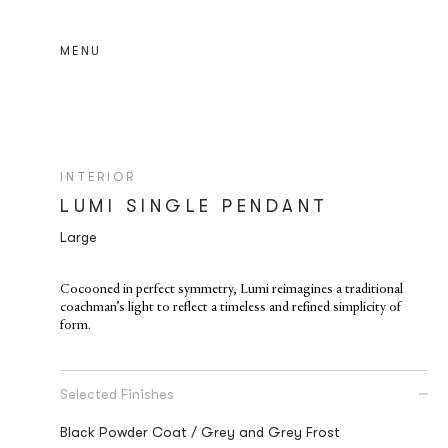
MENU
INTERIOR
LUMI SINGLE PENDANT
Large
Cocooned in perfect symmetry, Lumi reimagines a traditional
coachman’s light to reflect a timeless and refined simplicity of
form.
Selected Finishes
Black Powder Coat / Grey and Grey Frost