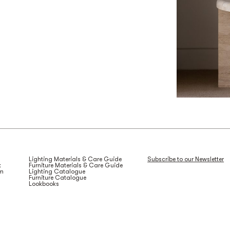
Lighting Materials & Care Guide
Subscribe to our Newsletter
k
Furniture Materials & Care Guide
am
Lighting Catalogue
Furniture Catalogue
Lookbooks