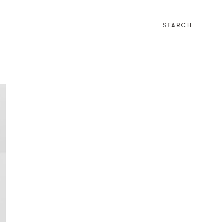
SEARCH