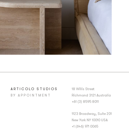
ARTICOLO STUDIOS
18 Willis Street
BY APPOINTMENT
Richmond 3121 Australia
+61 (3) 8595 8011
1123 Broadway, Suite 201
New York NY 10010 USA
+1 (646) 971 0065