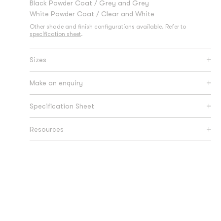
Black Powder Coat / Grey and Grey
White Powder Coat / Clear and White
Other shade and finish configurations available. Refer to
specification sheet
.
Sizes
Make an enquiry
Specification Sheet
Resources