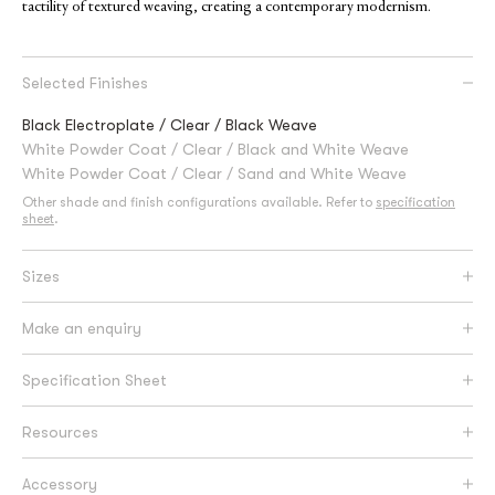
tactility of textured weaving, creating a contemporary modernism.
Selected Finishes
Black Electroplate / Clear / Black Weave
White Powder Coat / Clear / Black and White Weave
White Powder Coat / Clear / Sand and White Weave
Other shade and finish configurations available. Refer to
specification
sheet
.
Sizes
Make an enquiry
Specification Sheet
Resources
Accessory