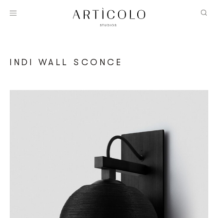
INDI WALL SCONCE