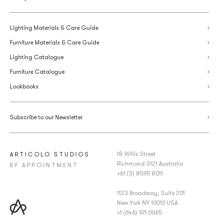
Lighting Materials & Care Guide
Furniture Materials & Care Guide
Lighting Catalogue
Furniture Catalogue
Lookbooks
Subscribe to our Newsletter
18 Willis Street
ARTICOLO STUDIOS
Richmond 3121 Australia
BY APPOINTMENT
+61 (3) 8595 8011
1123 Broadway, Suite 201
New York NY 10010 USA
+1 (646) 971 0065