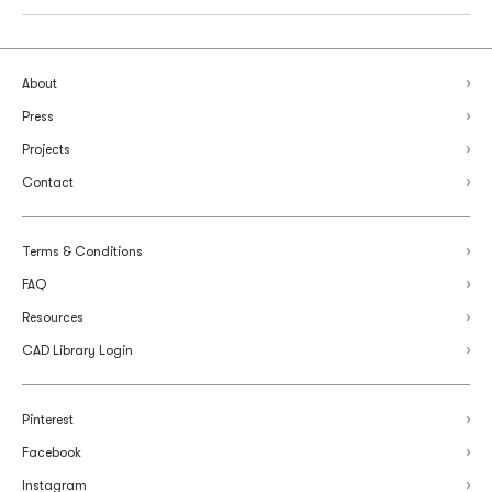
About
Press
Projects
Contact
Terms & Conditions
FAQ
Resources
CAD Library Login
Pinterest
Facebook
Instagram