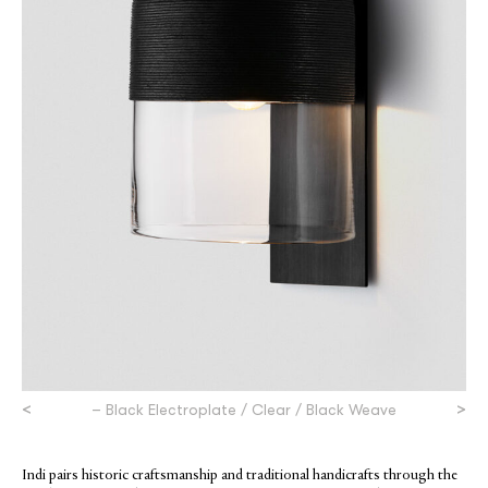
<
>
– Black Electroplate / Clear / Black Weave
Indi pairs historic craftsmanship and traditional handicrafts through the