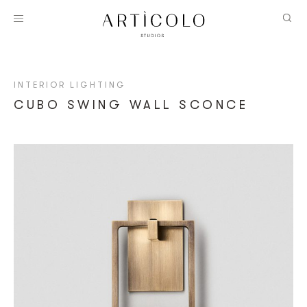
INTERIOR LIGHTING
CUBO SWING WALL SCONCE