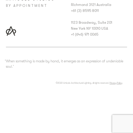
Richmond 3121 Australia
BY APPOINTMENT
+61 (3) 8595 8011
1123 Broadway, Suite 201
New York NY 10010 USA
+1 (646) 971 0065
‘When something is made by hand, it emerges as an expression of undeniable
soul.’
©2022 Articolo Architectural Lighting, all rights reserved.
Privacy Policy