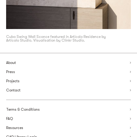
Cubo Swing Wall Sconce featured in Articolo Residence by
Articolo Studio. Visualisation by Clinkr Studio.
About
Press
Projects
Contact
Terms & Conditions
FAQ
Resources
CAD Library Login