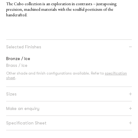
The Cubo collection is an exploration in contrasts – juxtaposing
precision, machined materials with the soulful poeticism of the
handcrafted.
Selected Finishes
Bronze / Ice
Brass / Ice
Other shade and finish configurations available. Refer to
specification
sheet
.
Sizes
Make an enquiry
Specification Sheet