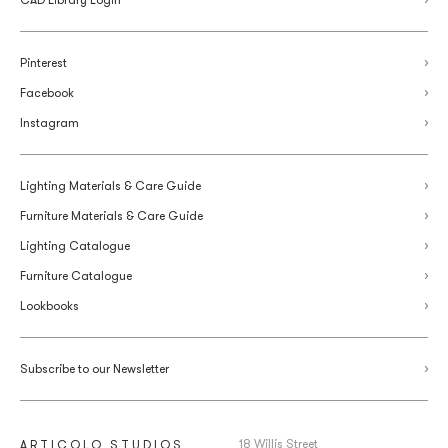
Pinterest
Facebook
Instagram
Lighting Materials & Care Guide
Furniture Materials & Care Guide
Lighting Catalogue
Furniture Catalogue
Lookbooks
Subscribe to our Newsletter
18 Willis Street
ARTICOLO STUDIOS