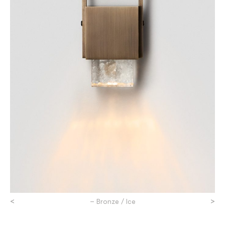
<
>
– Bronze / Ice