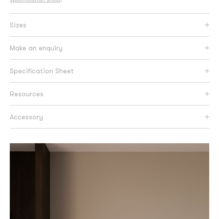
Sizes
Make an enquiry
Specification Sheet
Resources
Accessory