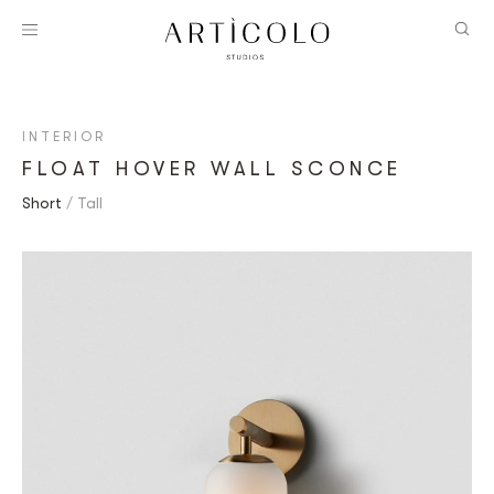
INTERIOR
FLOAT HOVER WALL SCONCE
Short
Tall