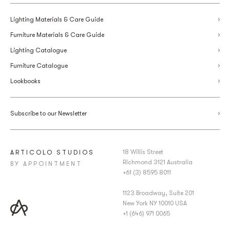
Lighting Materials & Care Guide
Furniture Materials & Care Guide
Lighting Catalogue
Furniture Catalogue
Lookbooks
Subscribe to our Newsletter
18 Willis Street
ARTICOLO STUDIOS
Richmond 3121 Australia
BY APPOINTMENT
+61 (3) 8595 8011
1123 Broadway, Suite 201
New York NY 10010 USA
+1 (646) 971 0065