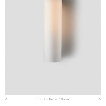
<
>
Short – Brass / Snow