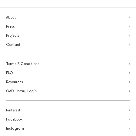
About
Press
Projects
Contact
Terms & Conditions
FAQ
Resources
CAD Library Login
Pinterest
Facebook
Instagram