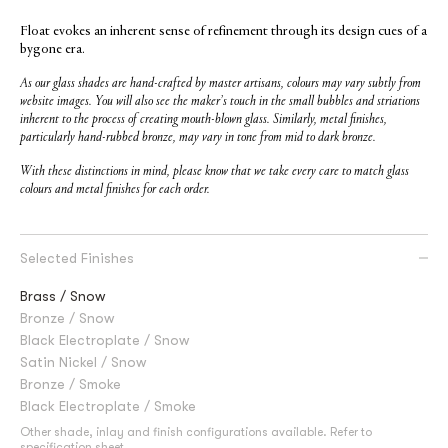
Float evokes an inherent sense of refinement through its design cues of a
bygone era.
As our glass shades are hand-crafted by master artisans, colours may vary subtly from
website images. You will also see the maker’s touch in the small bubbles and striations
inherent to the process of creating mouth-blown glass. Similarly, metal finishes,
particularly hand-rubbed bronze, may vary in tone from mid to dark bronze.
With these distinctions in mind, please know that we take every care to match glass
colours and metal finishes for each order.
Selected Finishes
Brass / Snow
Bronze / Snow
Black Electroplate / Snow
Satin Nickel / Snow
Bronze / Smoke
Black Electroplate / Smoke
Other shade, inlay and finish configurations available. Refer to
specification sheet
.