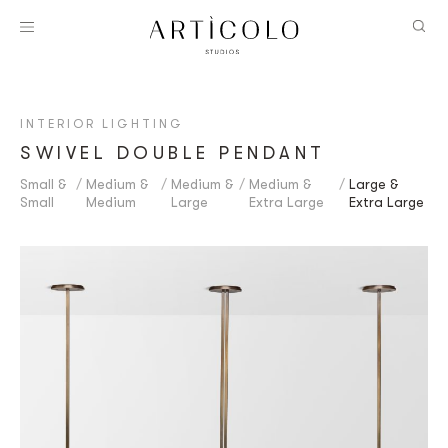
INTERIOR LIGHTING
SWIVEL DOUBLE PENDANT
Small &
Medium &
Medium &
Medium &
Large &
Small
Medium
Large
Extra Large
Extra Large