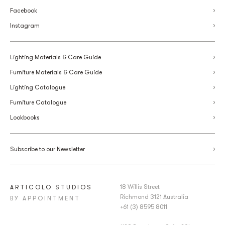
Facebook
Instagram
Lighting Materials & Care Guide
Furniture Materials & Care Guide
Lighting Catalogue
Furniture Catalogue
Lookbooks
Subscribe to our Newsletter
18 Willis Street
ARTICOLO STUDIOS
Richmond 3121 Australia
BY APPOINTMENT
+61 (3) 8595 8011