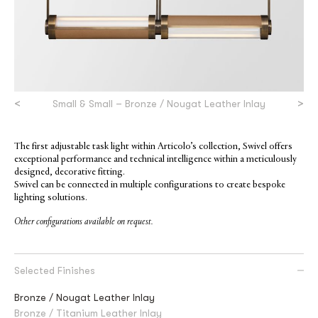
<
>
Small & Small – Bronze / Nougat Leather Inlay
The first adjustable task light within Articolo’s collection, Swivel offers
exceptional performance and technical intelligence within a meticulously
designed, decorative fitting.
Swivel can be connected in multiple configurations to create bespoke
lighting solutions.
Other configurations available on request.
Selected Finishes
Bronze / Nougat Leather Inlay
Bronze / Titanium Leather Inlay