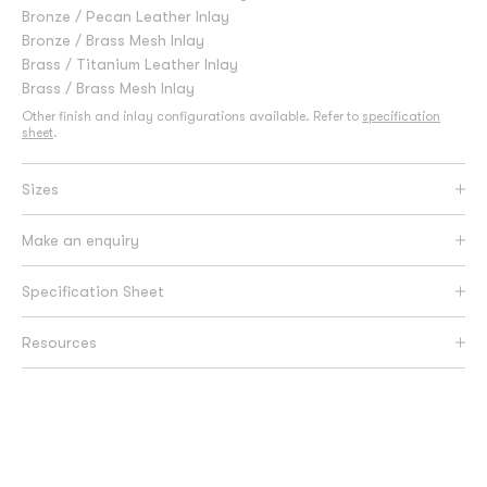
Bronze / Pecan Leather Inlay
Bronze / Brass Mesh Inlay
Brass / Titanium Leather Inlay
Brass / Brass Mesh Inlay
Other finish and inlay configurations available. Refer to
specification
sheet
.
Sizes
Make an enquiry
Specification Sheet
Resources