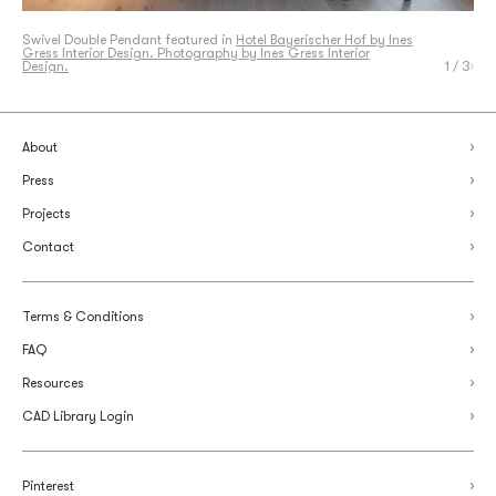
Swivel Double Pendant featured in
Swivel Double Pendant featured in
Hotel Bayerischer Hof by Ines
Hotel Bayerischer Hof by Ines
Gress Interior Design. Photography by Ines Gress Interior
Gress Interior Design. Photography by Ines Gress Interior
Design.
Design.
Swivel Double Pendant Detail. Photography by Articolo Studios.
1
/ 3
About
Press
Projects
Contact
Terms & Conditions
FAQ
Resources
CAD Library Login
Pinterest