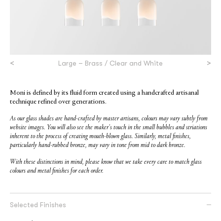
<
>
Large – Brass / Clear and White
Moni is defined by its fluid form created using a handcrafted artisanal
technique refined over generations.
As our glass shades are hand-crafted by master artisans, colours may vary subtly from
website images. You will also see the maker’s touch in the small bubbles and striations
inherent to the process of creating mouth-blown glass. Similarly, metal finishes,
particularly hand-rubbed bronze, may vary in tone from mid to dark bronze.
With these distinctions in mind, please know that we take every care to match glass
colours and metal finishes for each order.
Selected Finishes