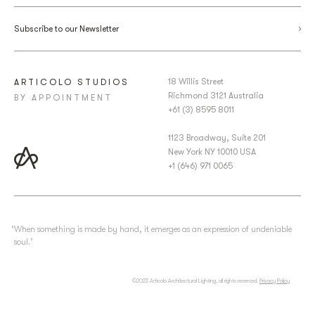
Subscribe to our Newsletter
18 Willis Street
ARTICOLO STUDIOS
Richmond 3121 Australia
BY APPOINTMENT
+61 (3) 8595 8011
1123 Broadway, Suite 201
New York NY 10010 USA
+1 (646) 971 0065
‘When something is made by hand, it emerges as an expression of undeniable
soul.’
©2022 Articolo Architectural Lighting, all rights reserved.
Privacy Policy