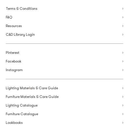
Terms & Conditions
FAQ
Resources
CAD Library Login
Pinterest
Facebook
Instagram
Lighting Materials & Care Guide
Furniture Materials & Care Guide
Lighting Catalogue
Furniture Catalogue
Lookbooks