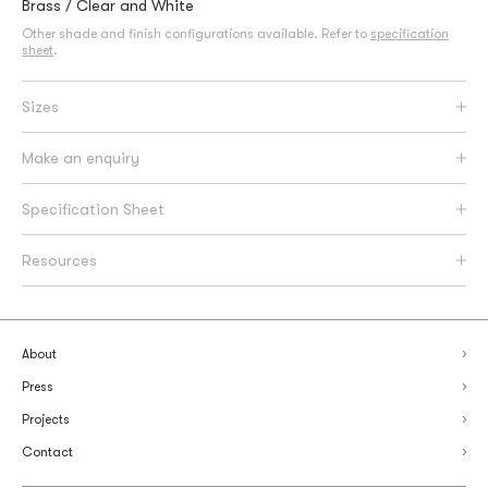
Brass / Clear and White
Other shade and finish configurations available. Refer to
specification
sheet
.
Sizes
Make an enquiry
Specification Sheet
Resources
About
Press
Projects
Contact