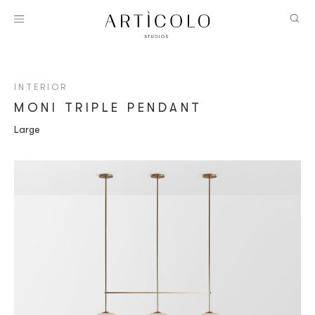
INTERIOR
MONI TRIPLE PENDANT
Large