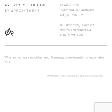
18 Willis Street
ARTICOLO STUDIOS
Richmond 3121 Australia
BY APPOINTMENT
+61 (3) 8595 8011
1123 Broadway, Suite 201
New York NY 10010 USA
+1 (646) 971 0065
‘When something is made by hand, it emerges as an expression of undeniable
soul.’
©2022 Articolo Architectural Lighting, all rights reserved.
Privacy Policy