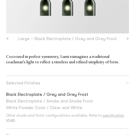
<
>
Large – Black Electroplate / Grey and Grey Frost
Cocooned in perfect symmetry, Lumi reimagines a traditional
coachman’s light to reflect a timeless and refined simplicity of form.
Selected Finishes
Black Electroplate / Grey and Grey Frost
Black Electroplate / Smoke and Smoke Frost
White Powder Coat / Clear and White
Other shade and finish configurations available. Refer to
specification
sheet
.