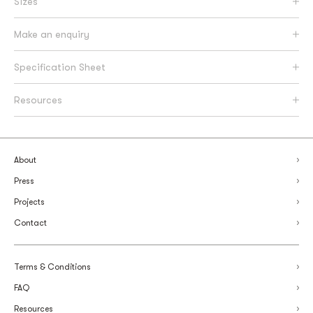
Sizes
Make an enquiry
Specification Sheet
Resources
About
Press
Projects
Contact
Terms & Conditions
FAQ
Resources