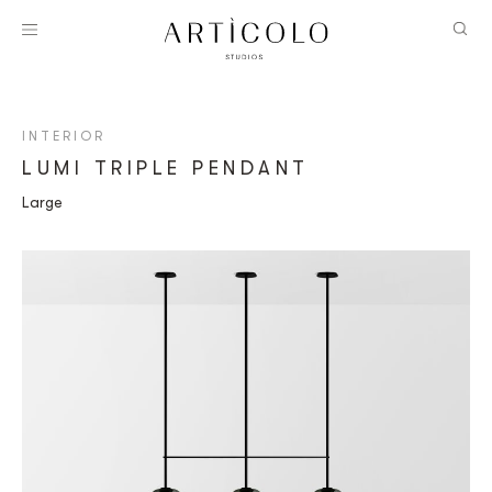
INTERIOR
LUMI TRIPLE PENDANT
Large