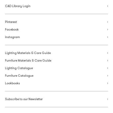
CAD Library Login
Pinterest
Facebook
Instagram
Lighting Materials & Care Guide
Furniture Materials & Care Guide
Lighting Catalogue
Furniture Catalogue
Lookbooks
Subscribe to our Newsletter