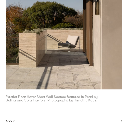
Exterior Float Hover Short Wall Sconce featured in Pearl by
Solina and Sora Interiors. Photography by Timothy Kaye.
About