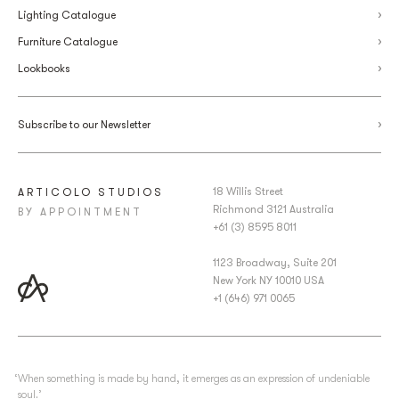
Lighting Catalogue
Furniture Catalogue
Lookbooks
Subscribe to our Newsletter
18 Willis Street
ARTICOLO STUDIOS
Richmond 3121 Australia
BY APPOINTMENT
+61 (3) 8595 8011
1123 Broadway, Suite 201
New York NY 10010 USA
+1 (646) 971 0065
‘When something is made by hand, it emerges as an expression of undeniable
soul.’