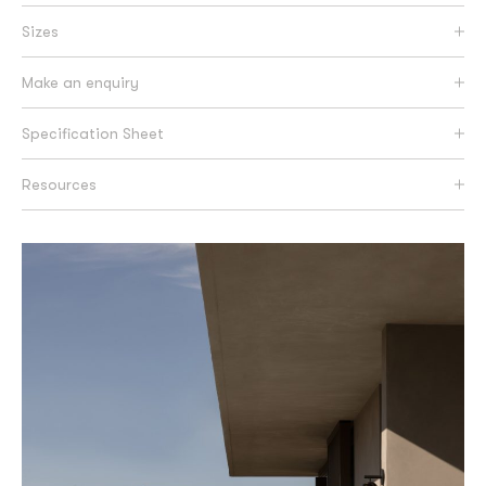
Sizes
Make an enquiry
Specification Sheet
Resources