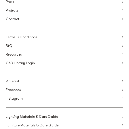
Press
Projects
Contact
Terms & Conditions
FAQ
Resources
CAD Library Login
Pinterest
Facebook
Instagram
Lighting Materials & Care Guide
Furniture Materials & Care Guide