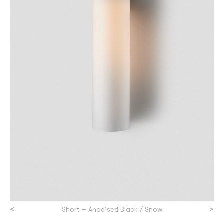
<
>
Short – Anodised Black / Snow