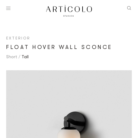
EXTERIOR
FLOAT HOVER WALL SCONCE
Short
Tall