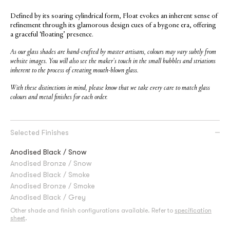
Defined by its soaring cylindrical form, Float evokes an inherent sense of
refinement through its glamorous design cues of a bygone era, offering
a graceful ‘floating’ presence.
As our glass shades are hand-crafted by master artisans, colours may vary subtly from
website images. You will also see the maker’s touch in the small bubbles and striations
inherent to the process of creating mouth-blown glass.
With these distinctions in mind, please know that we take every care to match glass
colours and metal finishes for each order.
Selected Finishes
Anodised Black / Snow
Anodised Bronze / Snow
Anodised Black / Smoke
Anodised Bronze / Smoke
Anodised Black / Grey
Other shade and finish configurations available. Refer to
specification
sheet
.